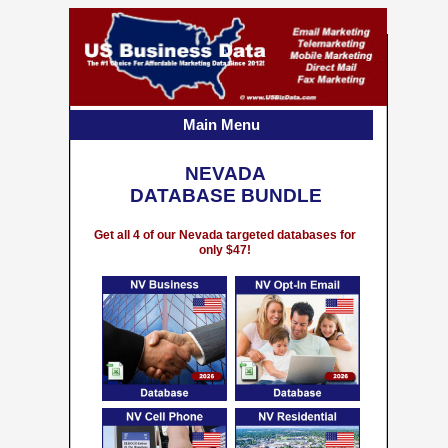
Main Menu
NEVADA
DATABASE BUNDLE
Get all 4 of our Nevada targeted databases for
only $47!