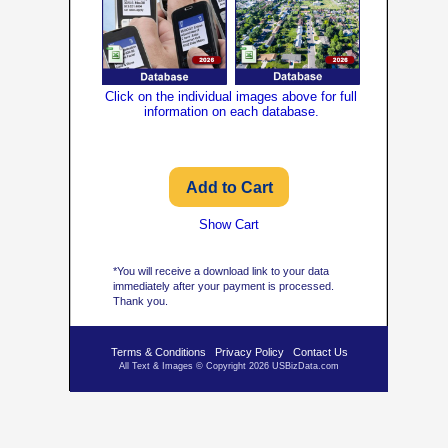
Click on the individual images above for full
information on each database.
Show Cart
*You will receive a download link to your data
immediately after your payment is processed.
Thank you.
Terms & Conditions
Privacy Policy
Contact Us
All Text & Images © Copyright 2026 USBizData.com