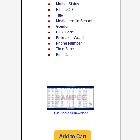
Marital Status
Ethnic CD
Title
Median Yrs in School
Gender
DPV Code
Estimated Wealth
Phone Number
Time Zone
Birth Date
Click here to download