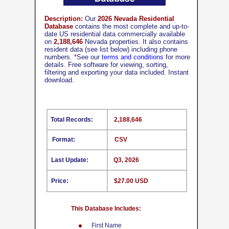
Description:
Our
2026 Nevada Residential
Database
contains the most complete and up-to-
date US residential data commercially available
on
2,188,646
Nevada properties. It also contains
resident data (see list below) including phone
numbers.
*
See our
terms and conditions
for more
details. Free software for viewing, sorting,
filtering and exporting your data included. Instant
download.
Total Records:
2,188,646
Format:
CSV
Last Update:
Q3, 2026
Price:
$27.00 USD
This Database Includes:
First Name