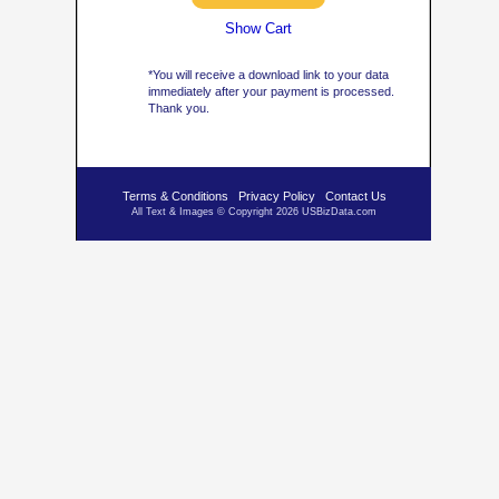
Show Cart
*You will receive a download link to your data
immediately after your payment is processed.
Thank you.
Terms & Conditions
Privacy Policy
Contact Us
All Text & Images © Copyright 2026 USBizData.com