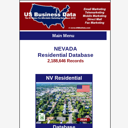
Main Menu
NEVADA
Residential Database
2,188,646 Records