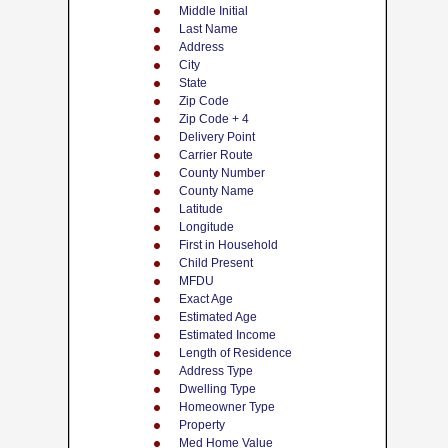
Middle Initial
Last Name
Address
City
State
Zip Code
Zip Code + 4
Delivery Point
Carrier Route
County Number
County Name
Latitude
Longitude
First in Household
Child Present
MFDU
Exact Age
Estimated Age
Estimated Income
Length of Residence
Address Type
Dwelling Type
Homeowner Type
Property
Med Home Value