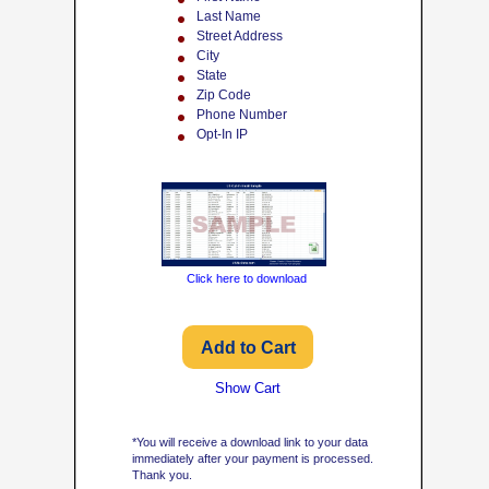
Last Name
Street Address
City
State
Zip Code
Phone Number
Opt-In IP
Click here to download
Show Cart
*You will receive a download link to your data
immediately after your payment is processed.
Thank you.