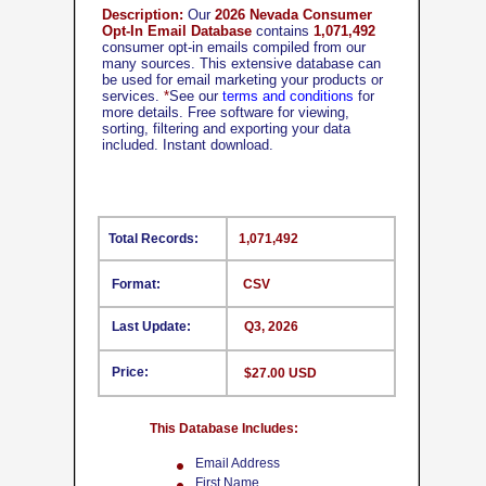
Description:
Our
2026 Nevada Consumer
Opt-In Email Database
contains
1,071,492
consumer opt-in emails compiled from our
many sources. This extensive database can
be used for email marketing your products or
services.
*
See our
terms and conditions
for
more details. Free software for viewing,
sorting, filtering and exporting your data
included. Instant download.
Total Records:
1,071,492
Format:
CSV
Last Update:
Q3, 2026
Price:
$27.00 USD
This Database Includes:
Email Address
First Name