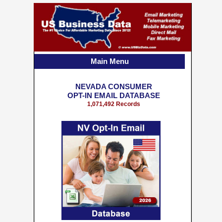
Main Menu
NEVADA CONSUMER
OPT-IN EMAIL DATABASE
1,071,492 Records