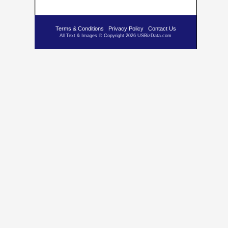
Terms & Conditions
Privacy Policy
Contact Us
All Text & Images © Copyright 2026 USBizData.com