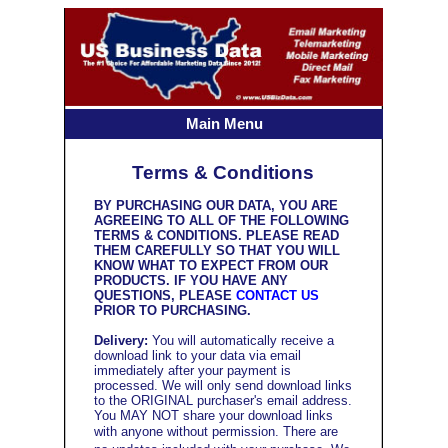
Main Menu
Terms & Conditions
BY PURCHASING OUR DATA, YOU ARE
AGREEING TO ALL OF THE FOLLOWING
TERMS & CONDITIONS. PLEASE READ
THEM CAREFULLY SO THAT YOU WILL
KNOW WHAT TO EXPECT FROM OUR
PRODUCTS. IF YOU HAVE ANY
QUESTIONS, PLEASE
CONTACT US
PRIOR TO PURCHASING.
Delivery:
You will automatically receive a
download link to your data via email
immediately after your payment is
processed. We will only send download links
to the ORIGINAL purchaser's email address.
You MAY NOT share your download links
with anyone without permission.
There are