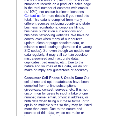
the source it was compiled from. The listed
number of records on a product's sales page
is the total number of contacts with emails
(+/-10%), not unique business locations.
Contact us
for more details if you need this
total. This data is compiled from many
different sources including county and state
business registrations, corporate filings,
business publication subscriptions and
business networking websites. We have no
control over when many of our sources
update, clean or purge obsolete data, or
mistakes made during registration (i.e. wrong
SIC codes). So, even though we update our
data regularly, it may still contain obsolete,
miscategorized and inaccurate data,
duplicates, bad emails, etc..
Due to the
nature and sources of this data, we do not
make or imply any guarantees of accuracy.
Consumer Cell Phone & Opt-In Data:
Our
cell phone and opt-in databases have been
compiled from online subscriptions,
giveaways, contest, surveys, etc. It is not
uncommon for users to input a fake phone
number, name, email, physical address, or
birth date when filling out these forms, or to
opt-in on multiple sites so they may be listed
more than once. Due to the nature and
sources of this data, we do not make or