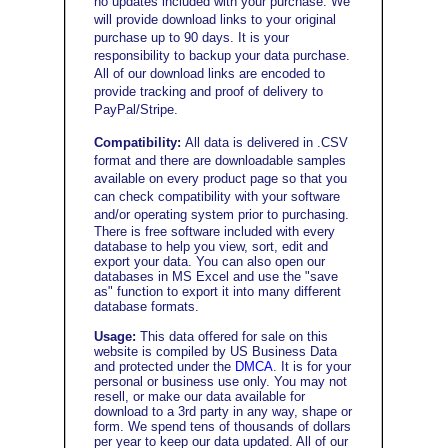
no updates included with your purchase. We
will provide download links to your original
purchase up to 90 days. It is your
responsibility to backup your data purchase.
All of our download links are encoded to
provide tracking and proof of delivery to
PayPal/Stripe
.
Compatibility:
All data is delivered in .CSV
format and there are downloadable samples
available on every product page so that you
can check compatibility with your software
and/or operating system prior to purchasing
.
There is free software included with every
database to help you view, sort, edit and
export your data. You can also open our
databases in MS Excel and use the "save
as" function to export it into many different
database formats.
Usage:
This data offered for sale on this
website is compiled by US Business Data
and protected under the
DMCA
. It is for your
personal or business use only. You may not
resell, or make our data available for
download to a 3rd party in any way, shape or
form. We spend tens of thousands of dollars
per year to keep our data updated. All of our