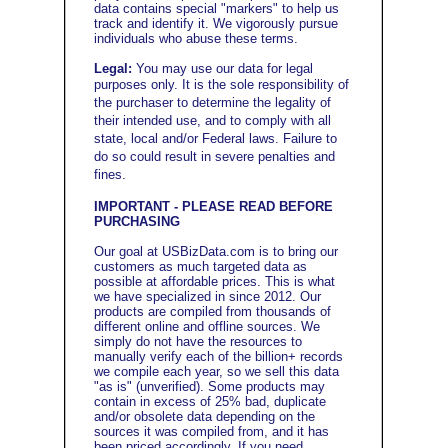
data contains special "markers" to help us
track and identify it. We vigorously pursue
individuals who abuse these terms.
Legal:
You may use our data for legal
purposes only.
It
is the sole responsibility of
the purchaser to determine the legality of
their intended use, and to
comply with all
state, local and/or Federal laws. Failure to
do so could result in severe penalties and
fines
.
IMPORTANT - PLEASE READ BEFORE
PURCHASING
Our goal at USBizData.com is to bring our
customers as much targeted data as
possible at affordable prices. This is what
we have specialized in since 2012. Our
products are compiled from thousands of
different online and offline sources. We
simply do not have the resources to
manually verify each of the billion+ records
we compile each year, so we sell this data
"as is" (unverified). Some products may
contain in excess of 25% bad, duplicate
and/or obsolete data depending on the
sources it was compiled from, and it has
been priced accordingly. If you need