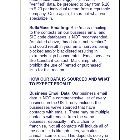
"verified" data, be prepared to pay from $.10
to $.20 per individual record from a reputable
company. Once again, this is not what we
specialize in.
Bulk/Mass Emailing:
Bulk/mass emailing
to the contacts on our business email and
SIC code databases is NOT recommended.
As stated above, this data is not "verified"
and
could result in your email servers being
blocked and/or blacklisted resulting in
extremely high bounce rates
. Email services
like Constant Contact, Mailchimp, etc.,
prohibit the use of "rented or purchased"
lists for this reason.
HOW OUR DATA IS SOURCED AND WHAT
TO EXPECT FROM IT
Business Email Data:
Our business email
data is NOT a comprehensive list of every
business in the US.
It only includes the
businesses we've sourced that have
contacts with emails. There may be multiple
contacts with emails from the same
business, especially if it's a chain or
franchise. Not all contacts will include all of
the data fields like job titles, websites,
annual income, etc.. This depends solely on