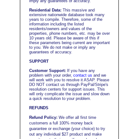
imply any guarantees of accuracy.
Residential Data:
This massive and
extensive nationwide database took many
years to compile. Therefore, some of the
information including the listed
residents/owners and values of the
properties, phone numbers, etc. may be over
10 years old. Please be aware of this if
these parameters being current are important
to you. We do not make or imply any
guarantees of accuracy.
SUPPORT
Customer Support:
If you have any
problem with your order,
contact us
and we
will work with you to resolve it ASAP. Please
DO NOT contact us through PayPal/Stripe's
resolution centers for support issues. This
will only complicate the issue and slow down
a quick resolution to your problem.
REFUNDS
Refund Policy:
We offer all first time
customers a full 100% money back
guarantee or exchange (your choice) to try
out any individual $27 product and make