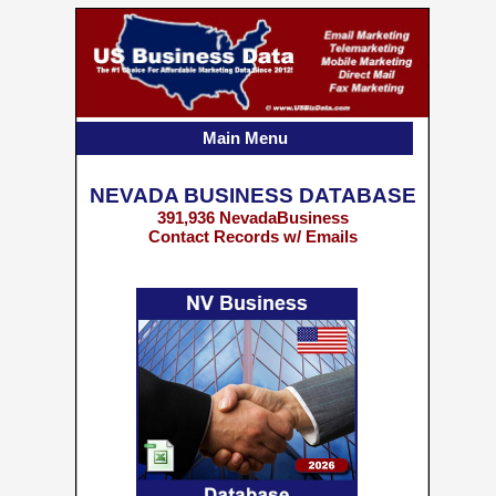
Main Menu
NEVADA BUSINESS DATABASE
391,936 NevadaBusiness
Contact Records w/ Emails