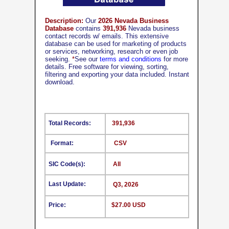
Description:
Our
2026 Nevada Business
Database
contains
391,936
Nevada business
contact records w/ emails. This extensive
database can be used for marketing of products
or services, networking, research or even job
seeking.
*
See our
terms and conditions
for more
details. Free software for viewing, sorting,
filtering and exporting your data included. Instant
download.
Total Records:
391,936
Format:
CSV
SIC Code(s):
All
Last Update:
Q3, 2026
Price:
$27.00 USD