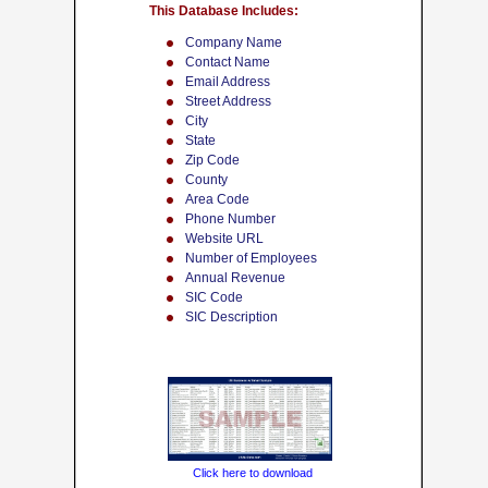
This Database Includes:
Company Name
Contact Name
Email Address
Street Address
City
State
Zip Code
County
Area Code
Phone Number
Website URL
Number of Employees
Annual Revenue
SIC Code
SIC Description
Click here to download