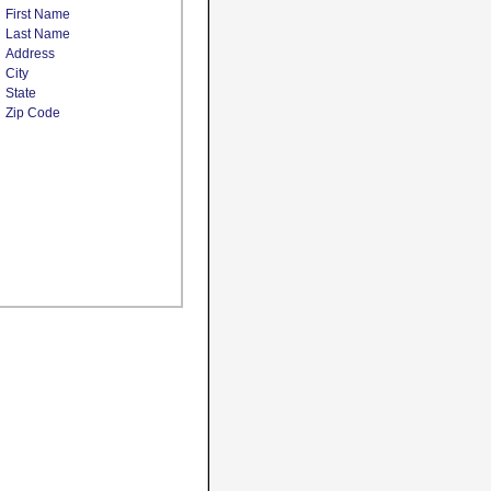
First Name
Last Name
Address
City
State
Zip Code