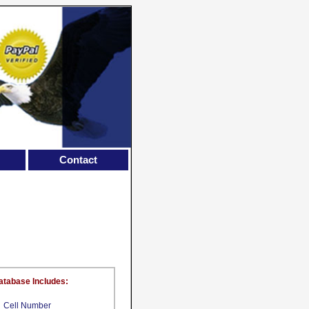
Contact
atabase Includes:
Cell Number