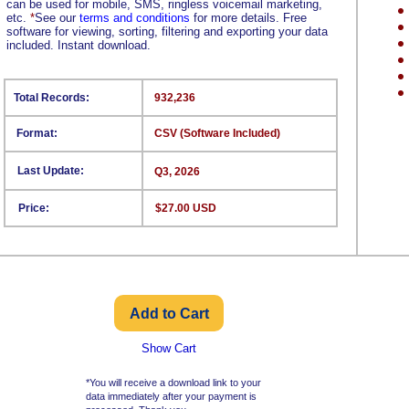
can be used for mobile, SMS, ringless voicemail marketing,
etc.
*
See our
terms and conditions
for more details. Free
software for viewing, sorting, filtering and exporting your data
included. Instant download.
Total Records:
932,236
Format:
CSV (Software Included)
Last Update:
Q3, 2026
Price:
$27.00 USD
Show Cart
*You will receive a download link to your
data immediately after your payment is