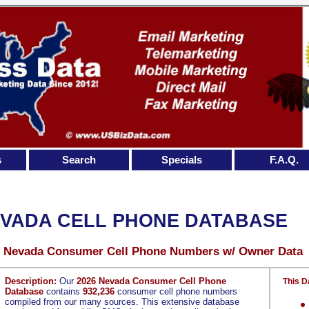
s
Search
Specials
F.A.Q.
VADA CELL PHONE DATABASE
6 Nevada Consumer Cell Phone Numbers w/ Owner Data
Description:
Our
2026 Nevada Consumer Cell Phone
This D
Database
contains
932,236
consumer cell phone numbers
compiled from our many sources. This extensive database