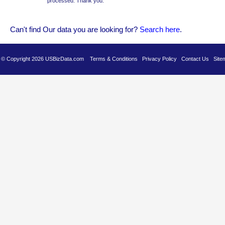
processed. Thank you.
Can't find Our data you are looking for?
Se
arch here
.
es © Copyright 2026 USBizData.com
Terms & Conditions
Privacy Policy
Contact Us
Site