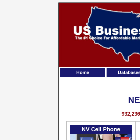
Home
Database
NE
932,23