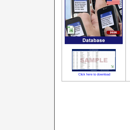
Click here to download