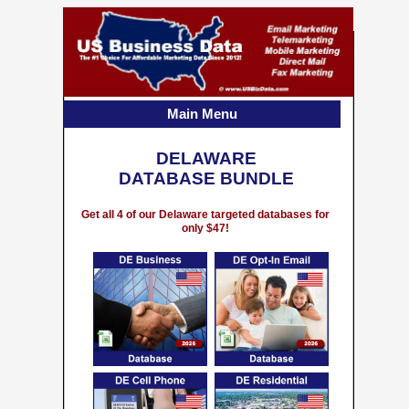
Main Menu
DELAWARE
DATABASE BUNDLE
Get all 4 of our Delaware targeted databases for
only $47!