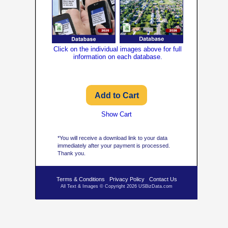
Click on the individual images above for full
information on each database.
Show Cart
*You will receive a download link to your data
immediately after your payment is processed.
Thank you.
Terms & Conditions
Privacy Policy
Contact Us
All Text & Images © Copyright 2026 USBizData.com