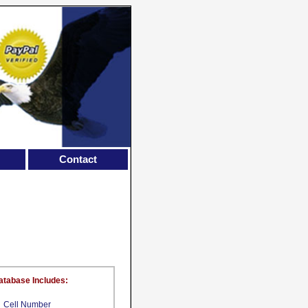
Contact
atabase Includes:
Cell Number