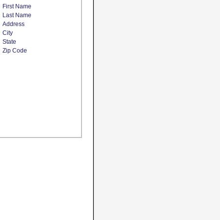
First Name
Last Name
Address
City
State
Zip Code