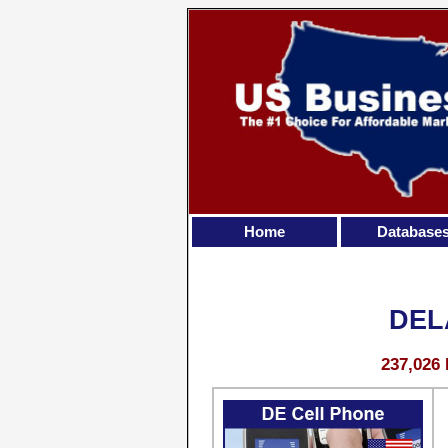
Home
Database
DEL
237,026