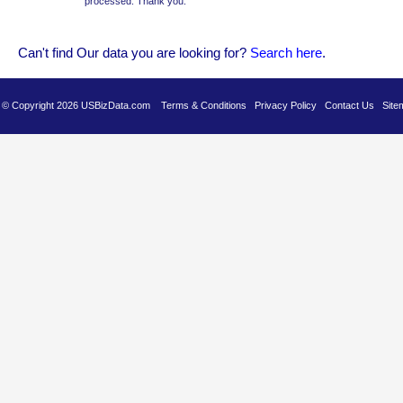
processed. Thank you.
Can't find Our data you are looking for?
Se
arch here
.
es © Copyright 2026 USBizData.com
Terms & Conditions
Privacy Policy
Contact Us
Site