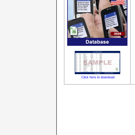
Click here to download