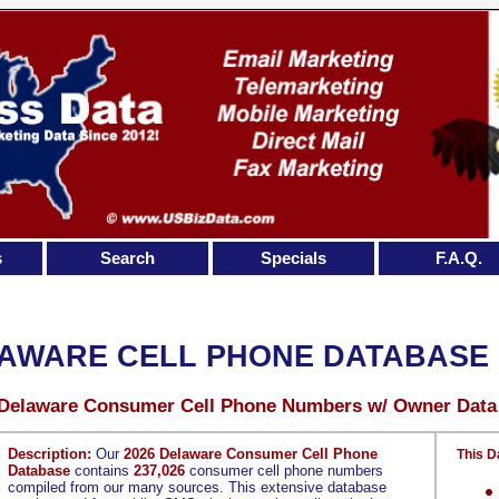
s
Search
Specials
F.A.Q.
AWARE CELL PHONE DATABASE
 Delaware Consumer Cell Phone Numbers w/ Owner Data
Description:
Our
2026 Delaware Consumer Cell Phone
This D
Database
contains
237,026
consumer cell phone numbers
compiled from our many sources. This extensive database