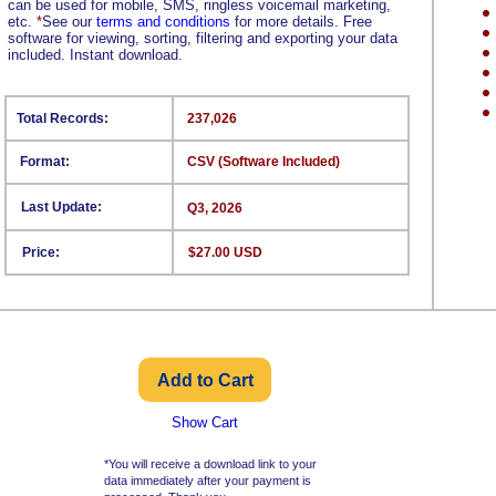
can be used for mobile, SMS, ringless voicemail marketing,
etc.
*
See our
terms and conditions
for more details. Free
software for viewing, sorting, filtering and exporting your data
included. Instant download.
Total Records:
237,026
Format:
CSV (Software Included)
Last Update:
Q3, 2026
Price:
$27.00 USD
Show Cart
*You will receive a download link to your
data immediately after your payment is