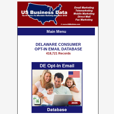
Main Menu
DELAWARE CONSUMER
OPT-IN EMAIL DATABASE
418,721 Records