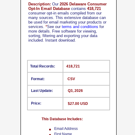
Description:
Our
2026 Delaware Consumer
Opt-In Email Database
contains
418,721
consumer opt-in emails compiled from our
many sources. This extensive database can
be used for email marketing your products or
services.
*
See our
terms and conditions
for
more details. Free software for viewing,
sorting, filtering and exporting your data
included. Instant download.
Total Records:
418,721
Format:
CSV
Last Update:
Q3, 2026
Price:
$27.00 USD
This Database Includes:
Email Address
First Name