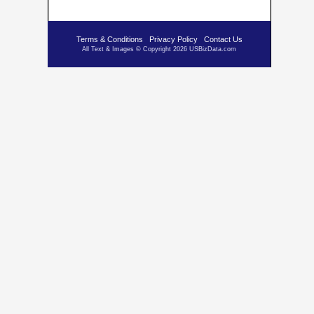
Terms & Conditions
Privacy Policy
Contact Us
All Text & Images © Copyright 2026 USBizData.com