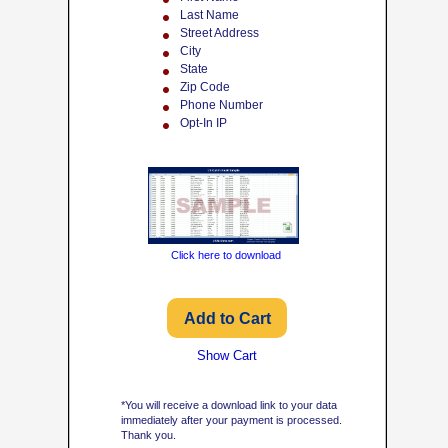
Last Name
Street Address
City
State
Zip Code
Phone Number
Opt-In IP
Click here to download
Show Cart
*You will receive a download link to your data
immediately after your payment is processed.
Thank you.