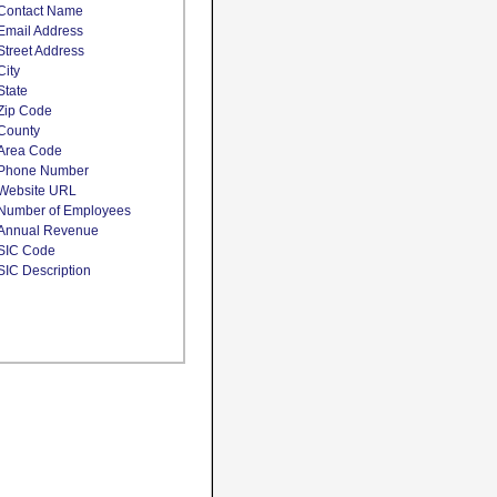
Contact Name
Email Address
Street Address
City
State
Zip Code
County
Area Code
Phone Number
Website URL
Number of Employees
Annual Revenue
SIC Code
SIC Description