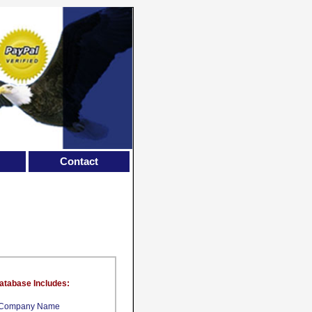
Contact
atabase Includes:
Company Name