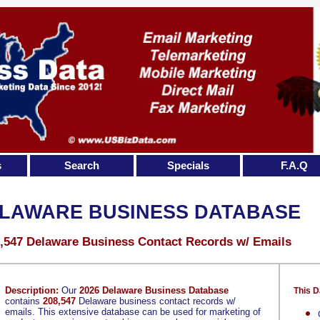
s
Search
Specials
F.A.Q
LAWARE BUSINESS DATABASE
,547 Delaware Business Contact Records w/ Emails
Description:
Our
2026 Delaware Business Database
This D
contains
208,547
Delaware business contact records w/
emails. This extensive database can be used for marketing of