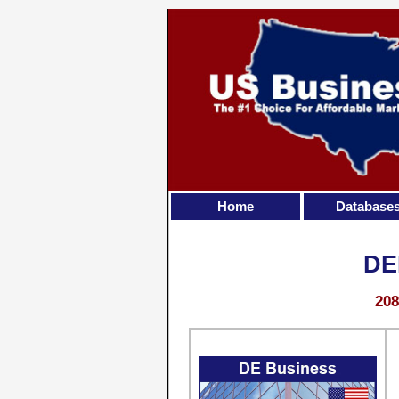
Home
Database
DE
208