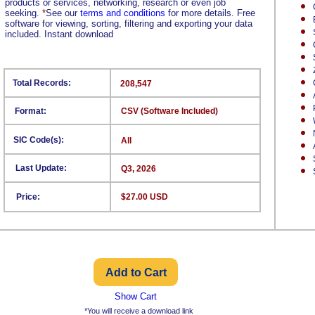
products or services, networking, research or even job
seeking.
*
See our
terms and conditions
for more details. Free
software for viewing, sorting, filtering and exporting your data
included. Instant download
Total Records:
208,547
Format:
CSV (Software Included)
SIC Code(s):
All
Last Update:
Q3, 2026
Price:
$27.00 USD
Show Cart
*You will receive a download link