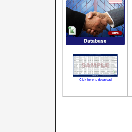
Click here to download