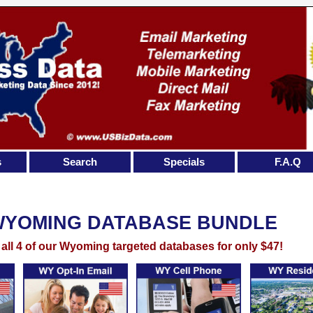
s
Search
Specials
F.A.Q
WYOMING DATABASE BUNDLE
 all 4 of our Wyoming targeted databases for only $47!