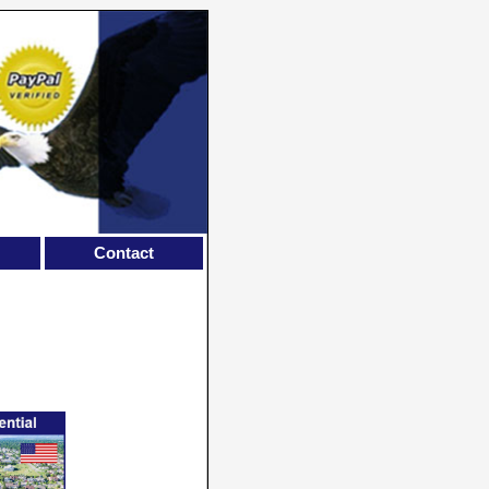
Contact