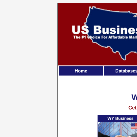
Home
Database
Get