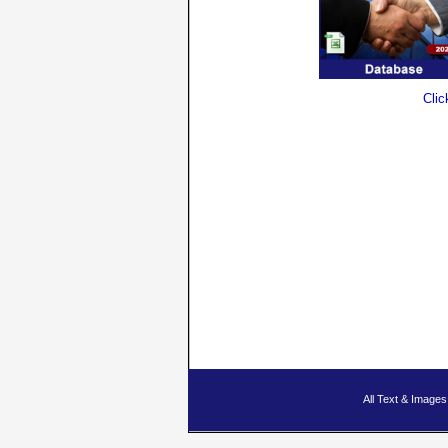
Clic
All Text & Imag