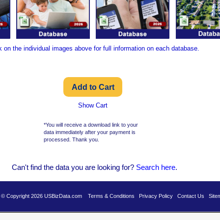
k on the individual images above for full information on each database.
Show Cart
*You will receive a download link to your
data immediately after your payment is
processed. Thank you.
Can't find the data you are looking for?
Se
arch here
.
es © Copyright 2026 USBizData.com
Terms & Conditions
Privacy Policy
Contact Us
Site