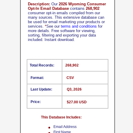
Description:
Our
2026 Wyoming Consumer
Opt-In Email Database
contains
268,902
consumer opt-in emails compiled from our
many sources. This extensive database can
be used for email marketing your products or
services.
*
See our
terms and conditions
for
more details. Free software for viewing,
sorting, filtering and exporting your data
included. Instant download.
Total Records:
268,902
Format:
CSV
Last Update:
Q3, 2026
Price:
$27.00 USD
This Database Includes:
Email Address
First Name