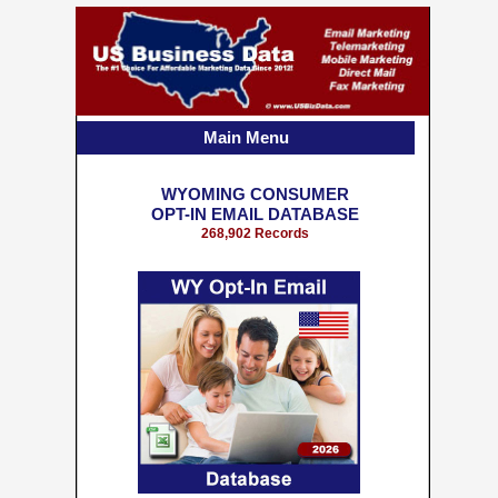
Main Menu
WYOMING CONSUMER
OPT-IN EMAIL DATABASE
268,902 Records