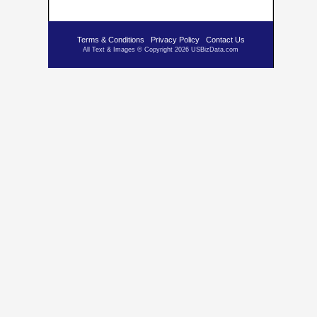
Terms & Conditions
Privacy Policy
Contact Us
All Text & Images © Copyright 2026 USBizData.com