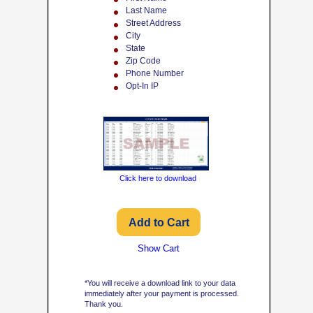
Last Name
Street Address
City
State
Zip Code
Phone Number
Opt-In IP
Click here to download
Show Cart
*You will receive a download link to your data
immediately after your payment is processed.
Thank you.