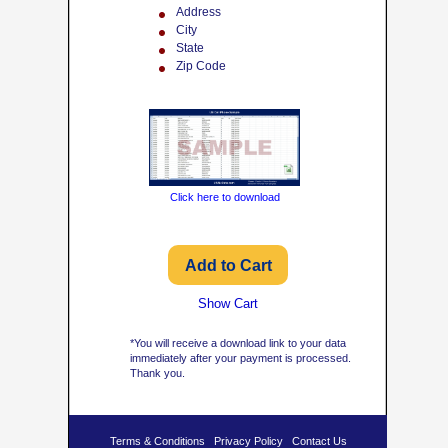
Address
City
State
Zip Code
Click here to download
Show Cart
*You will receive a download link to your data
immediately after your payment is processed.
Thank you.
Terms & Conditions
Privacy Policy
Contact Us