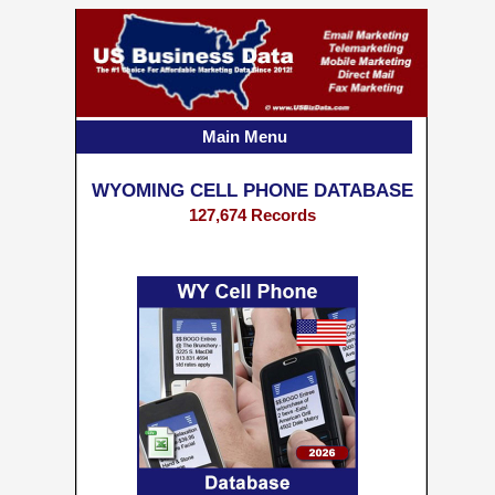
Main Menu
WYOMING CELL PHONE DATABASE
127,674 Records