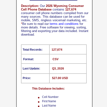
Description:
Our
2026 Wyoming Consumer
Cell Phone Database
contains
127,674
consumer cell phone numbers compiled from our
many sources. This database can be used for
mobile, SMS, ringless voicemail marketing, etc.
*
Be sure to read our
terms and conditions
for
more details. Free software for viewing, sorting,
filtering and exporting your data included. Instant
download.
Total Records:
127,674
Format:
CSV
Last Update:
Q3, 2026
Price:
$27.00 USD
This Database Includes:
Cell Number
First Name
Last Name