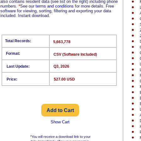
also contains resident data (see list on the right) including phone
numbers.
*
See our
terms and conditions
for more details. Free
software for viewing, sorting, filtering and exporting your data
included. Instant download.
Total Records:
5,663,778
Format:
CSV (Software Included)
Last Update:
Q3, 2026
Price:
$27.00 USD
Show Cart
*You will receive a download link to your