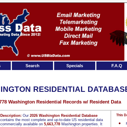
s
Search
Specials
F.A.Q
INGTON RESIDENTIAL DATABAS
,778 Washington Residential Records w/ Resident Data
This D
Description:
Our
2026 Washington Residential Database
contains the most complete and up-to-date US residential data
commercially available on
5,663,778
Washington properties. It