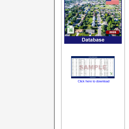
Click here to download