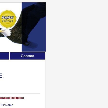
Contact
E
atabase Includes:
First Name