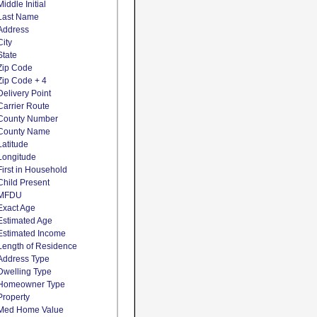
Middle Initial
Last Name
Address
City
State
Zip Code
Zip Code + 4
Delivery Point
Carrier Route
County Number
County Name
Latitude
Longitude
First in Household
Child Present
MFDU
Exact Age
Estimated Age
Estimated Income
Length of Residence
Address Type
Dwelling Type
Homeowner Type
Property
Med Home Value