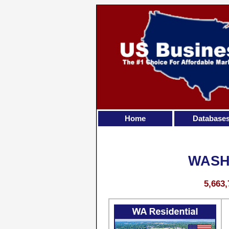
Home
Database
WASH
5,663