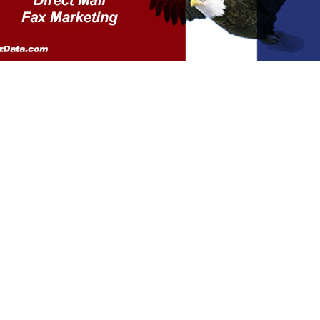
ivacy Policy
Contact Us
Sitemap