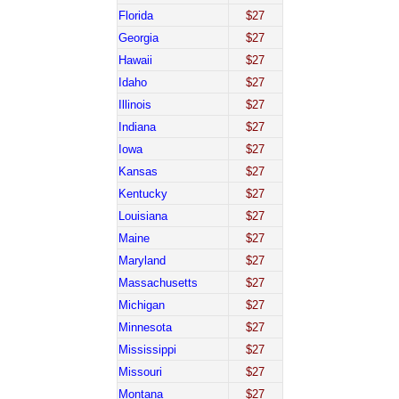
Florida
$27
Georgia
$27
Hawaii
$27
Idaho
$27
Illinois
$27
Indiana
$27
Iowa
$27
Kansas
$27
Kentucky
$27
Louisiana
$27
Maine
$27
Maryland
$27
Massachusetts
$27
Michigan
$27
Minnesota
$27
Mississippi
$27
Missouri
$27
Montana
$27