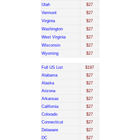
Utah
$27
Vermont
$27
Virginia
$27
Washington
$27
West Virginia
$27
Wisconsin
$27
Wyoming
$27
Full US List
$197
Alabama
$27
Alaska
$27
Arizona
$27
Arkansas
$27
California
$27
Colorado
$27
Connecticut
$27
Delaware
$27
DC
$27