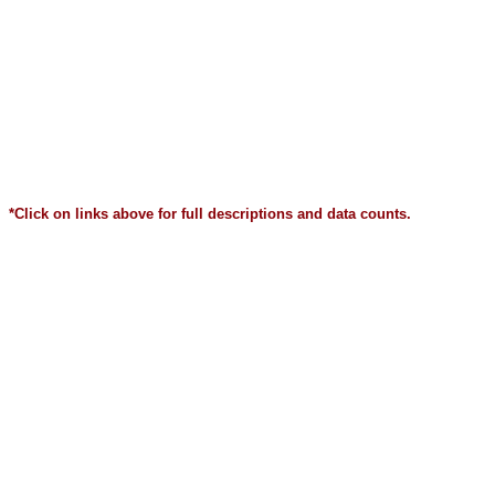
*Click on links above for full descriptions and data counts.