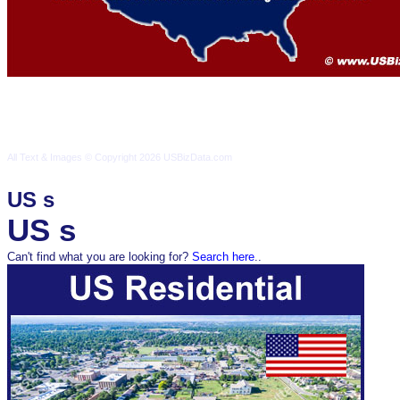
Terms & Conditions
Privacy Policy
Contact Us
All Text & Images © Copyright 2026 USBizData.com
All Text & Images © Copyright 2026 USBizData.com
Terms & Conditions
Pr
US s
US s
Can't find what you are looking for?
Search here
..