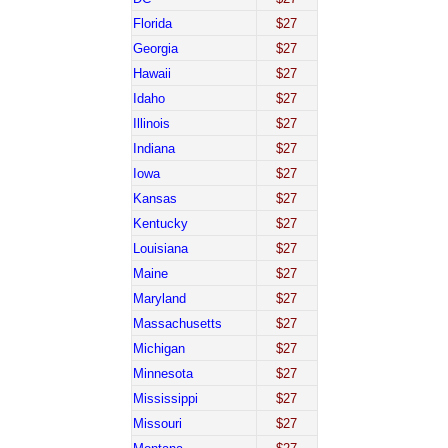
Florida
$27
Georgia
$27
Hawaii
$27
Idaho
$27
Illinois
$27
Indiana
$27
Iowa
$27
Kansas
$27
Kentucky
$27
Louisiana
$27
Maine
$27
Maryland
$27
Massachusetts
$27
Michigan
$27
Minnesota
$27
Mississippi
$27
Missouri
$27