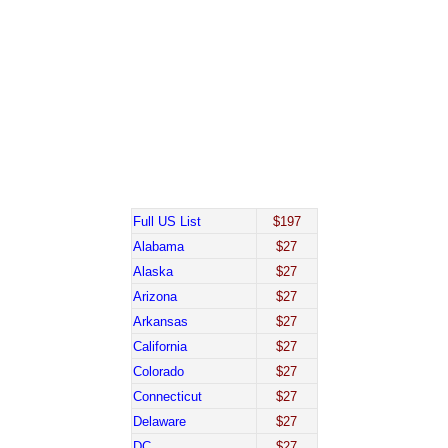
Full US List
$197
Alabama
$27
Alaska
$27
Arizona
$27
Arkansas
$27
California
$27
Colorado
$27
Connecticut
$27
Delaware
$27
DC
$27