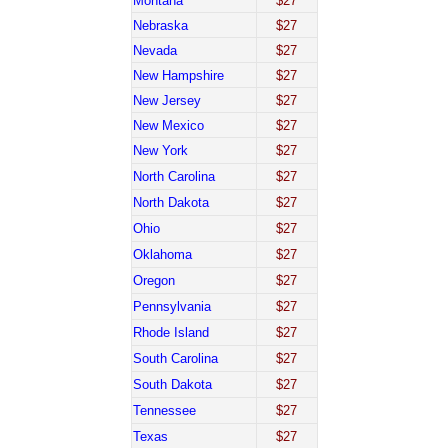
Montana
$27
Nebraska
$27
Nevada
$27
New Hampshire
$27
New Jersey
$27
New Mexico
$27
New York
$27
North Carolina
$27
North Dakota
$27
Ohio
$27
Oklahoma
$27
Oregon
$27
Pennsylvania
$27
Rhode Island
$27
South Carolina
$27
South Dakota
$27
Tennessee
$27
Texas
$27