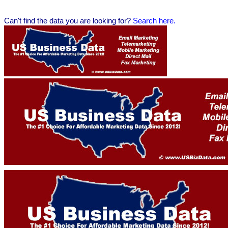
Can't find the data you are looking for?
Se
arch here.