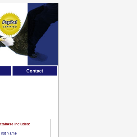
Contact
atabase Includes:
First Name