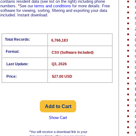
contains resident data (see list on the right) including phone
numbers.
*
See our
terms and conditions
for more details. Free
software for viewing, sorting, filtering and exporting your data
included. Instant download.
Total Records:
6,766,183
Format:
CSV (Software Included)
Last Update:
Q3, 2026
Price:
$27.00 USD
Show Cart
*You will receive a download link to your