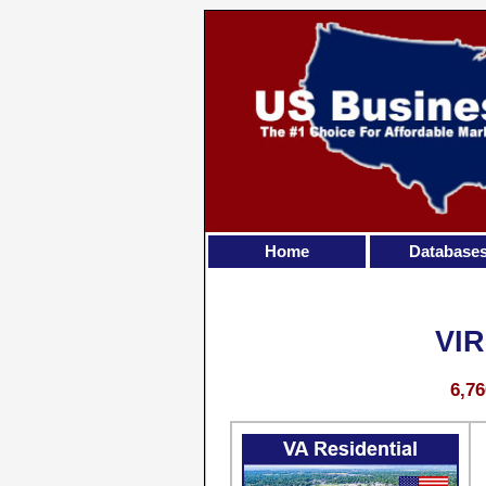
Home
Database
VI
6,76