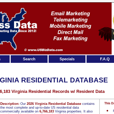
s
Search
Specials
F.A.Q
RGINIA RESIDENTIAL DATABASE
6,183 Virginia Residential Records w/ Resident Data
This D
Description:
Our
2026 Virginia Residential Database
contains
the most complete and up-to-date US residential data
commercially available on
6,766,183
Virginia properties. It also