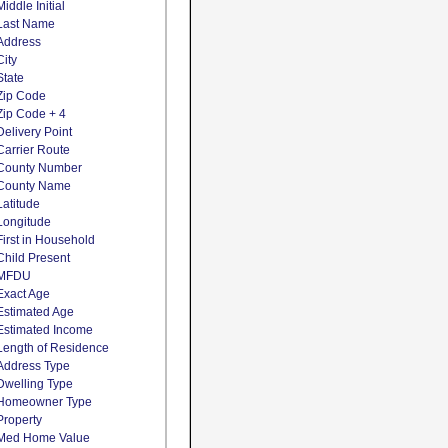
Middle Initial
Last Name
Address
City
State
Zip Code
Zip Code + 4
Delivery Point
Carrier Route
County Number
County Name
Latitude
Longitude
First in Household
Child Present
MFDU
Exact Age
Estimated Age
Estimated Income
Length of Residence
Address Type
Dwelling Type
Homeowner Type
Property
Med Home Value