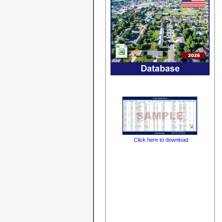
Click here to download