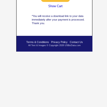
Show Cart
*You will receive a download link to your data
immediately after your payment is processed.
Thank you.
Terms & Conditions
Privacy Policy
Contact Us
All Text & Images © Copyright 2026 USBizData.com