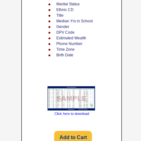
Marital Status
Ethnic CD
Title
Median Yrs in School
Gender
DPV Code
Estimated Wealth
Phone Number
Time Zone
Birth Date
Click here to download