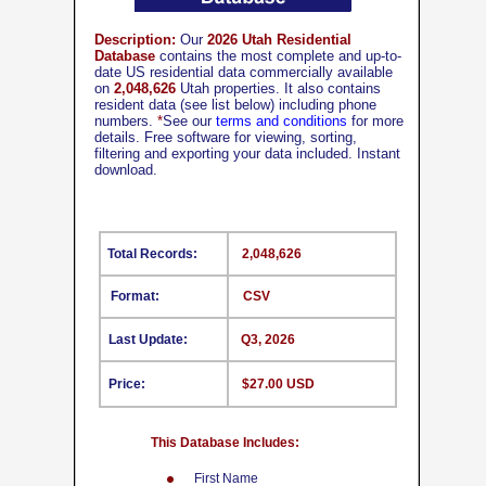
Description:
Our
2026 Utah Residential
Database
contains the most complete and up-to-
date US residential data commercially available
on
2,048,626
Utah properties. It also contains
resident data (see list below) including phone
numbers.
*
See our
terms and conditions
for more
details. Free software for viewing, sorting,
filtering and exporting your data included. Instant
download.
Total Records:
2,048,626
Format:
CSV
Last Update:
Q3, 2026
Price:
$27.00 USD
This Database Includes:
First Name