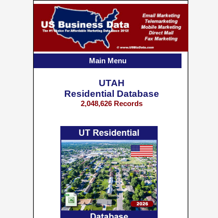
Main Menu
UTAH
Residential Database
2,048,626 Records