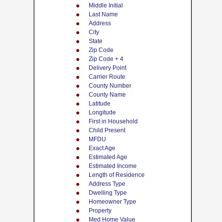
Middle Initial
Last Name
Address
City
State
Zip Code
Zip Code + 4
Delivery Point
Carrier Route
County Number
County Name
Latitude
Longitude
First in Household
Child Present
MFDU
Exact Age
Estimated Age
Estimated Income
Length of Residence
Address Type
Dwelling Type
Homeowner Type
Property
Med Home Value