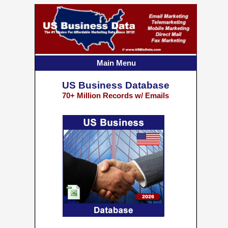
Main Menu
US Business Database
70+ Million Records w/ Emails