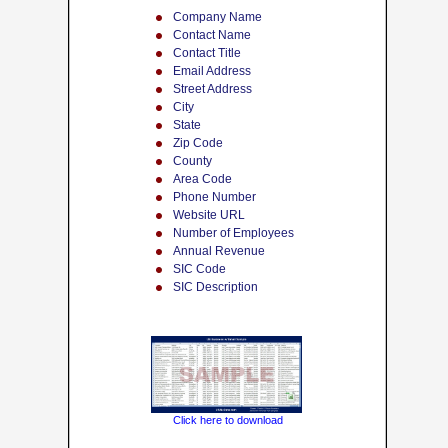
Company Name
Contact Name
Contact Title
Email Address
Street Address
City
State
Zip Code
County
Area Code
Phone Number
Website URL
Number of Employees
Annual Revenue
SIC Code
SIC Description
Click here to download