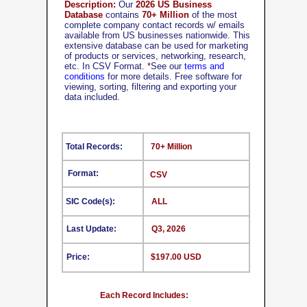
Description:
Our
2026 US Business
Database
contains
70+ Million
of the most
complete company contact records w/ emails
available from US businesses nationwide. This
extensive database can be used for marketing
of products or services, networking, research,
etc. In CSV Format.
*
See our
terms and
conditions
for more details. Free software for
viewing, sorting, filtering and exporting your
data included.
Total Records:
70+ Million
Format:
CSV
SIC Code(s):
ALL
Last Update:
Q3, 2026
Price:
$197.00 USD
Each Record Includes: