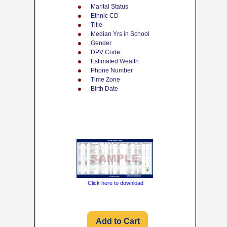
Marital Status
Ethnic CD
Title
Median Yrs in School
Gender
DPV Code
Estimated Wealth
Phone Number
Time Zone
Birth Date
Click here to download