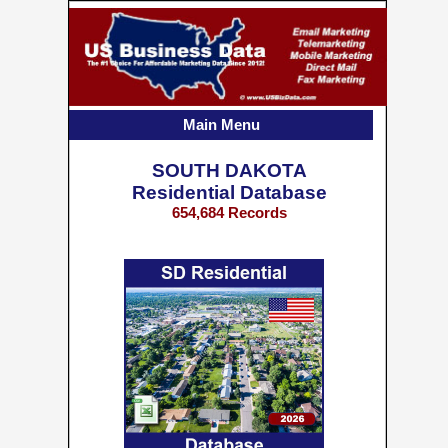
Main Menu
SOUTH DAKOTA
Residential Database
654,684 Records