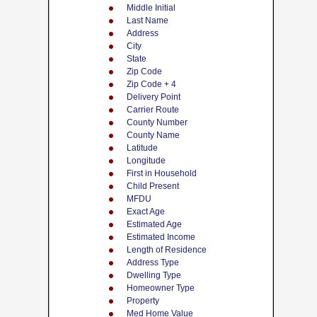
Middle Initial
Last Name
Address
City
State
Zip Code
Zip Code + 4
Delivery Point
Carrier Route
County Number
County Name
Latitude
Longitude
First in Household
Child Present
MFDU
Exact Age
Estimated Age
Estimated Income
Length of Residence
Address Type
Dwelling Type
Homeowner Type
Property
Med Home Value