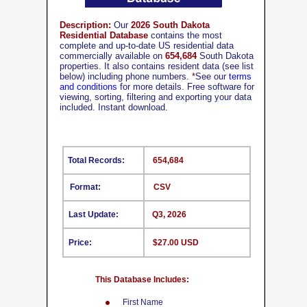
Description:
Our
2026 South Dakota
Residential Database
contains the most
complete and up-to-date US residential data
commercially available on
654,684
South Dakota
properties. It also contains resident data (see list
below) including phone numbers.
*
See our
terms
and conditions
for more details. Free software for
viewing, sorting, filtering and exporting your data
included. Instant download.
Total Records:
654,684
Format:
CSV
Last Update:
Q3, 2026
Price:
$27.00 USD
This Database Includes:
First Name