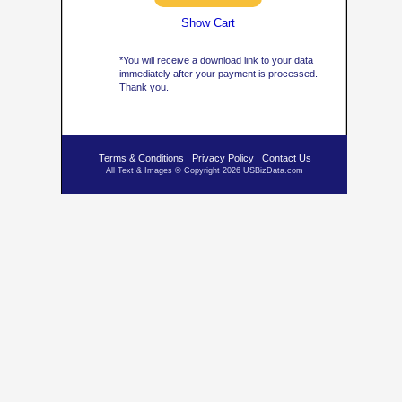
Show Cart
*You will receive a download link to your data
immediately after your payment is processed.
Thank you.
Terms & Conditions
Privacy Policy
Contact Us
All Text & Images © Copyright 2026 USBizData.com