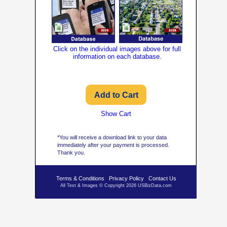
Click on the individual images above for full
information on each database.
Show Cart
*You will receive a download link to your data
immediately after your payment is processed.
Thank you.
Terms & Conditions
Privacy Policy
Contact Us
All Text & Images © Copyright 2026 USBizData.com