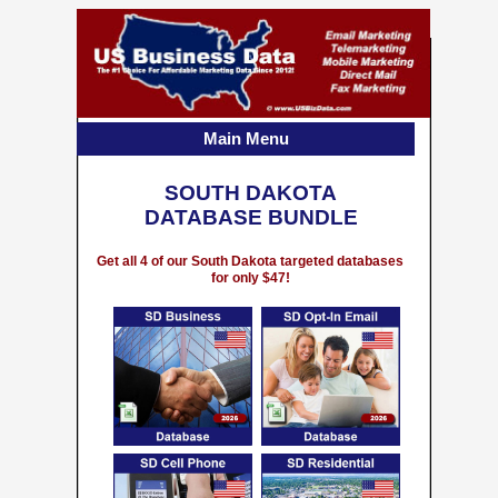
Main Menu
SOUTH DAKOTA
DATABASE BUNDLE
Get all 4 of our South Dakota targeted databases
for only $47!