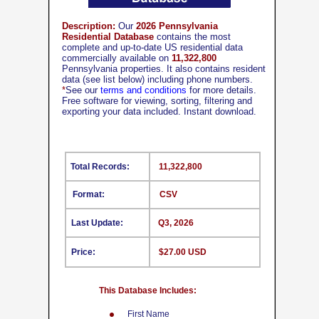
Description:
Our
2026 Pennsylvania
Residential Database
contains the most
complete and up-to-date US residential data
commercially available on
11,322,800
Pennsylvania properties. It also contains resident
data (see list below) including phone numbers.
*
See our
terms and conditions
for more details.
Free software for viewing, sorting, filtering and
exporting your data included. Instant download.
Total Records:
11,322,800
Format:
CSV
Last Update:
Q3, 2026
Price:
$27.00 USD
This Database Includes:
First Name