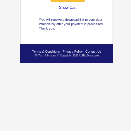
Show Cart
*You will receive a download link to your data
immediately after your payment is processed.
Thank you.
Terms & Conditions
Privacy Policy
Contact Us
All Text & Images © Copyright 2026 USBizData.com