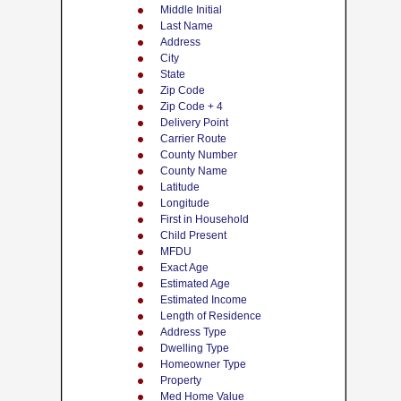
Middle Initial
Last Name
Address
City
State
Zip Code
Zip Code + 4
Delivery Point
Carrier Route
County Number
County Name
Latitude
Longitude
First in Household
Child Present
MFDU
Exact Age
Estimated Age
Estimated Income
Length of Residence
Address Type
Dwelling Type
Homeowner Type
Property
Med Home Value