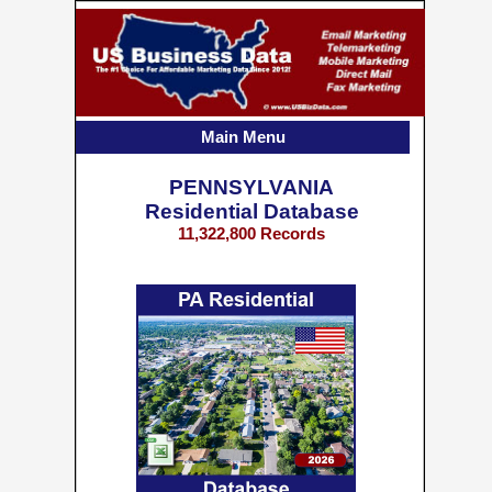
Main Menu
PENNSYLVANIA
Residential Database
11,322,800 Records