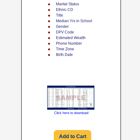
Marital Status
Ethnic CD
Title
Median Yrs in School
Gender
DPV Code
Estimated Wealth
Phone Number
Time Zone
Birth Date
Click here to download