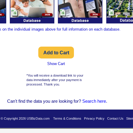
k on the individual images above for full information on each database.
Show Cart
*You will receive a download link to your
data immediately after your payment is
processed. Thank you.
Can't find the data you are looking for?
Se
arch here
.
es © Copyright 2026 USBizData.com
Terms & Conditions
Privacy Policy
Contact Us
Site