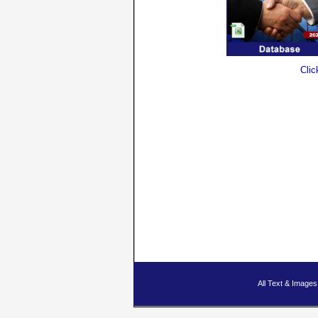
Clic
All Text & Imag