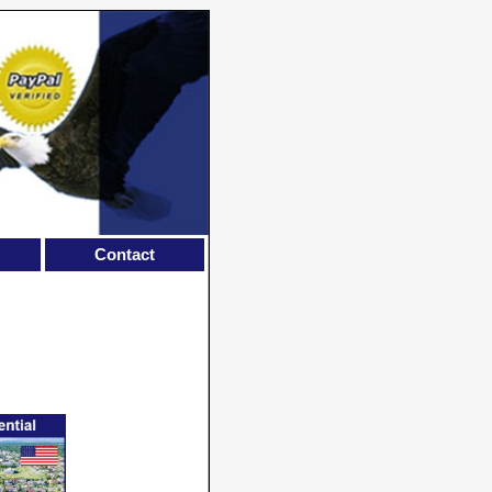
Contact