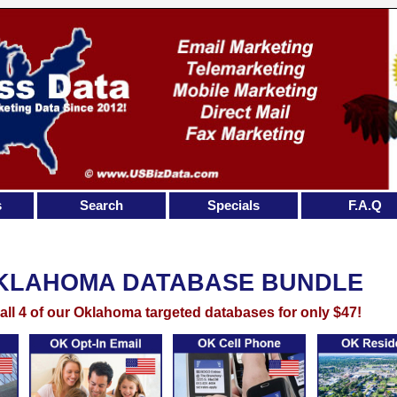
s
Search
Specials
F.A.Q
KLAHOMA DATABASE BUNDLE
all 4 of our Oklahoma targeted databases for only $47!