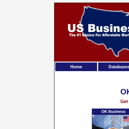
Home
Database
O
Get 