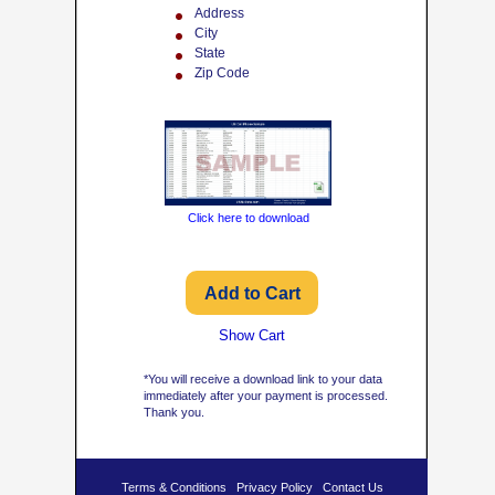
Address
City
State
Zip Code
Click here to download
Show Cart
*You will receive a download link to your data
immediately after your payment is processed.
Thank you.
Terms & Conditions
Privacy Policy
Contact Us