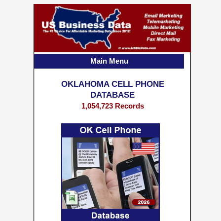
Main Menu
OKLAHOMA CELL PHONE
DATABASE
1,054,723 Records