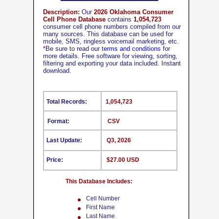
Description:
Our
2026 Oklahoma Consumer
Cell Phone Database
contains
1,054,723
consumer cell phone numbers compiled from our
many sources. This database can be used for
mobile, SMS, ringless voicemail marketing, etc.
*
Be sure to read our
terms and conditions
for
more details. Free software for viewing, sorting,
filtering and exporting your data included. Instant
download.
Total Records:
1,054,723
Format:
CSV
Last Update:
Q3, 2026
Price:
$27.00 USD
This Database Includes:
Cell Number
First Name
Last Name