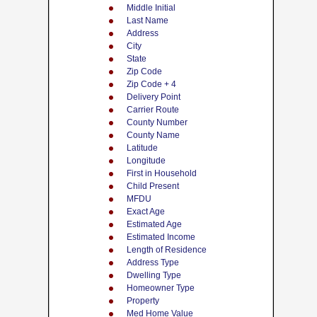
Middle Initial
Last Name
Address
City
State
Zip Code
Zip Code + 4
Delivery Point
Carrier Route
County Number
County Name
Latitude
Longitude
First in Household
Child Present
MFDU
Exact Age
Estimated Age
Estimated Income
Length of Residence
Address Type
Dwelling Type
Homeowner Type
Property
Med Home Value