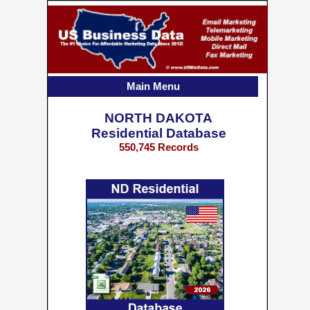
Main Menu
NORTH DAKOTA
Residential Database
550,745 Records