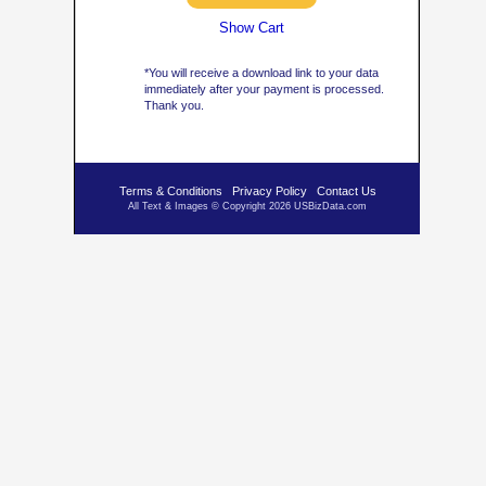
Show Cart
*You will receive a download link to your data
immediately after your payment is processed.
Thank you.
Terms & Conditions
Privacy Policy
Contact Us
All Text & Images © Copyright 2026 USBizData.com