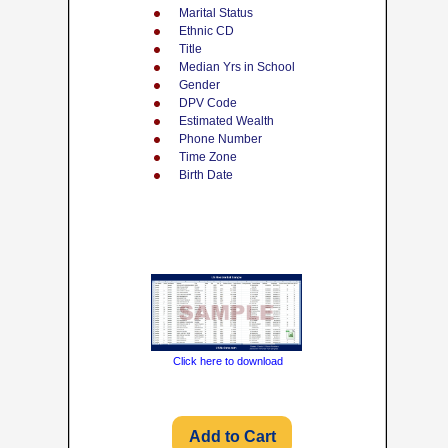
Marital Status
Ethnic CD
Title
Median Yrs in School
Gender
DPV Code
Estimated Wealth
Phone Number
Time Zone
Birth Date
Click here to download