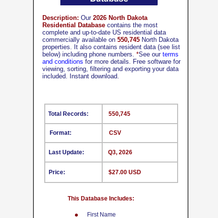
Description:
Our
2026 North Dakota
Residential Database
contains the most
complete and up-to-date US residential data
commercially available on
550,745
North Dakota
properties. It also contains resident data (see list
below) including phone numbers.
*
See our
terms
and conditions
for more details. Free software for
viewing, sorting, filtering and exporting your data
included. Instant download.
Total Records:
550,745
Format:
CSV
Last Update:
Q3, 2026
Price:
$27.00 USD
This Database Includes:
First Name