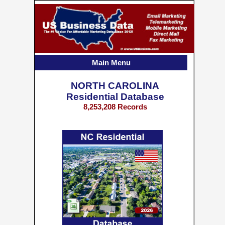
Main Menu
NORTH CAROLINA
Residential Database
8,253,208 Records