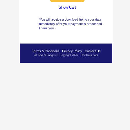
Show Cart
*You will receive a download link to your data
immediately after your payment is processed.
Thank you.
Terms & Conditions
Privacy Policy
Contact Us
All Text & Images © Copyright 2026 USBizData.com