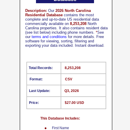
Description:
Our
2026 North Carolina
Residential Database
contains the most
complete and up-to-date US residential data
commercially available on
8,253,208
North
Carolina properties. It also contains resident data
(see list below) including phone numbers.
*
See
our
terms and conditions
for more details. Free
software for viewing, sorting, filtering and
exporting your data included. Instant download.
Total Records:
8,253,208
Format:
CSV
Last Update:
Q3, 2026
Price:
$27.00 USD
This Database Includes:
First Name