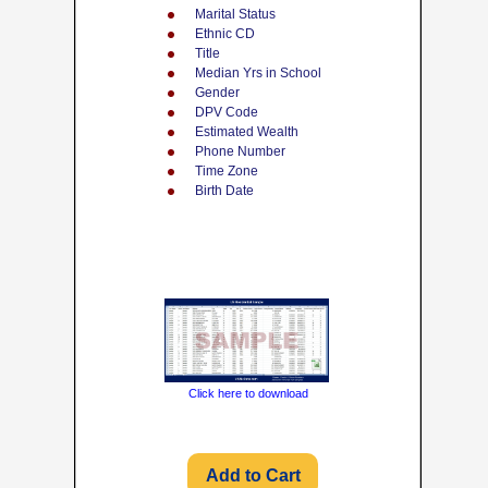
Marital Status
Ethnic CD
Title
Median Yrs in School
Gender
DPV Code
Estimated Wealth
Phone Number
Time Zone
Birth Date
Click here to download