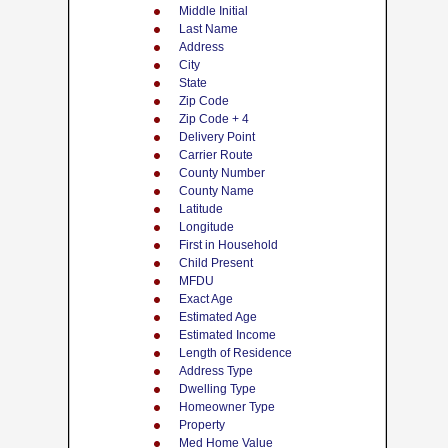
Middle Initial
Last Name
Address
City
State
Zip Code
Zip Code + 4
Delivery Point
Carrier Route
County Number
County Name
Latitude
Longitude
First in Household
Child Present
MFDU
Exact Age
Estimated Age
Estimated Income
Length of Residence
Address Type
Dwelling Type
Homeowner Type
Property
Med Home Value