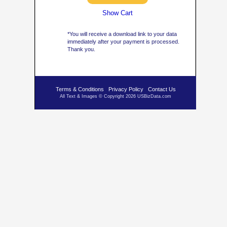
Show Cart
*You will receive a download link to your data
immediately after your payment is processed.
Thank you.
Terms & Conditions
Privacy Policy
Contact Us
All Text & Images © Copyright 2026 USBizData.com