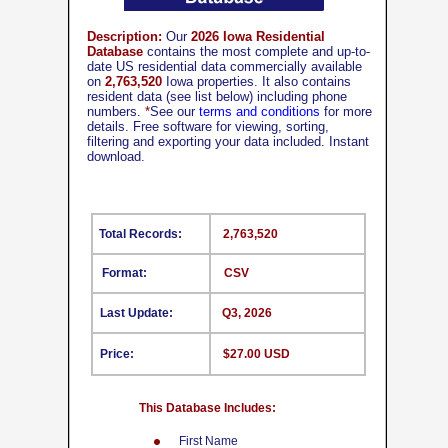
Description:
Our
2026 Iowa Residential
Database
contains the most complete and up-to-
date US residential data commercially available
on
2,763,520
Iowa properties. It also contains
resident data (see list below) including phone
numbers.
*
See our
terms and conditions
for more
details. Free software for viewing, sorting,
filtering and exporting your data included. Instant
download.
Total Records:
2,763,520
Format:
CSV
Last Update:
Q3, 2026
Price:
$27.00 USD
This Database Includes:
First Name