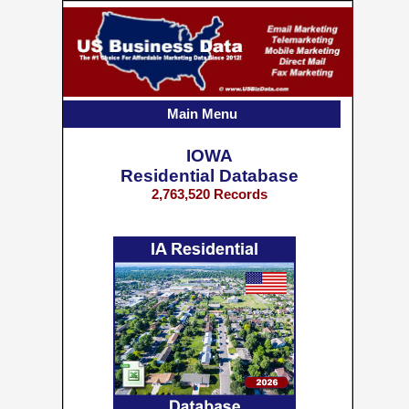
Main Menu
IOWA
Residential Database
2,763,520 Records