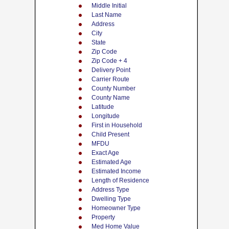
Middle Initial
Last Name
Address
City
State
Zip Code
Zip Code + 4
Delivery Point
Carrier Route
County Number
County Name
Latitude
Longitude
First in Household
Child Present
MFDU
Exact Age
Estimated Age
Estimated Income
Length of Residence
Address Type
Dwelling Type
Homeowner Type
Property
Med Home Value