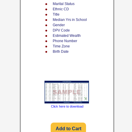
Marital Status
Ethnic CD
Title
Median Yrs in School
Gender
DPV Code
Estimated Wealth
Phone Number
Time Zone
Birth Date
Click here to download