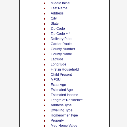
Middle Initial
Last Name
Address
City
State
Zip Code
Zip Code + 4
Delivery Point
Carrier Route
County Number
County Name
Latitude
Longitude
First in Household
Child Present
MFDU
Exact Age
Estimated Age
Estimated Income
Length of Residence
Address Type
Dwelling Type
Homeowner Type
Property
Med Home Value