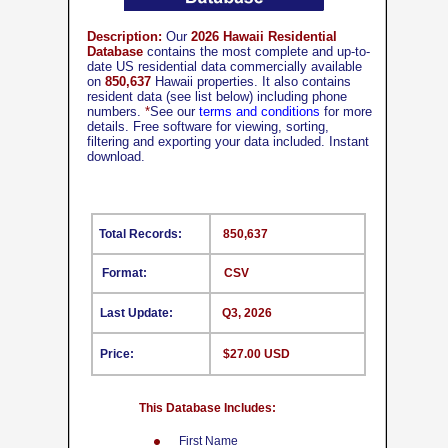
Description:
Our
2026 Hawaii Residential
Database
contains the most complete and up-to-
date US residential data commercially available
on
850,637
Hawaii properties. It also contains
resident data (see list below) including phone
numbers.
*
See our
terms and conditions
for more
details. Free software for viewing, sorting,
filtering and exporting your data included. Instant
download.
Total Records:
850,637
Format:
CSV
Last Update:
Q3, 2026
Price:
$27.00 USD
This Database Includes:
First Name