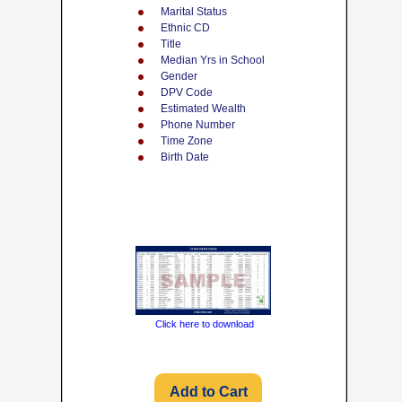
Marital Status
Ethnic CD
Title
Median Yrs in School
Gender
DPV Code
Estimated Wealth
Phone Number
Time Zone
Birth Date
Click here to download