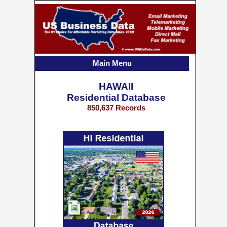
Main Menu
HAWAII
Residential Database
850,637 Records