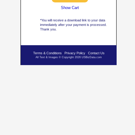
Show Cart
*You will receive a download link to your data
immediately after your payment is processed.
Thank you.
Terms & Conditions
Privacy Policy
Contact Us
All Text & Images © Copyright 2026 USBizData.com