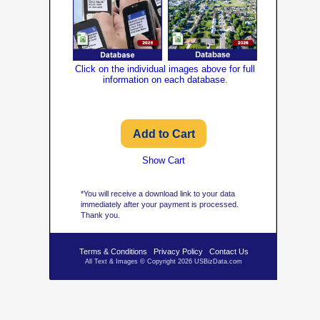
Click on the individual images above for full
information on each database.
Show Cart
*You will receive a download link to your data
immediately after your payment is processed.
Thank you.
Terms & Conditions
Privacy Policy
Contact Us
All Text & Images © Copyright 2026 USBizData.com