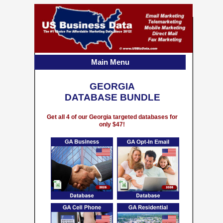
Main Menu
GEORGIA
DATABASE BUNDLE
Get all 4 of our Georgia targeted databases for
only $47!