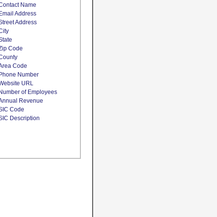
Contact Name
Email Address
Street Address
City
State
Zip Code
County
Area Code
Phone Number
Website URL
Number of Employees
Annual Revenue
SIC Code
SIC Description