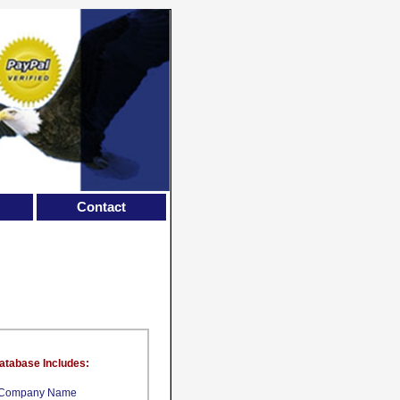
Contact
atabase Includes:
Company Name