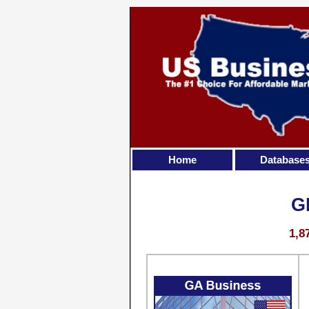
Home
Database
G
1,8