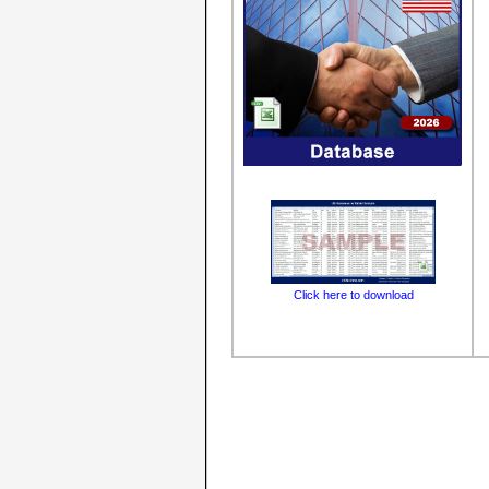
Click here to download