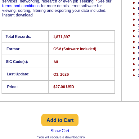
services, networking, research or even job seeking.
*
See our
terms and conditions
for more details. Free software for
viewing, sorting, filtering and exporting your data included.
Instant download
Total Records:
1,871,897
Format:
CSV (Software Included)
SIC Code(s):
All
Last Update:
Q3, 2026
Price:
$27.00 USD
Show Cart
*You will receive a download link