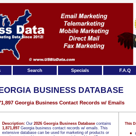
s
Search
Specials
F.A.Q
EORGIA BUSINESS DATABASE
71,897 Georgia Business Contact Records w/ Emails
Description:
Our
2026 Georgia Business Database
contains
This D
1,871,897
Georgia business contact records w/ emails. This
extensive database can be used for marketing of products or