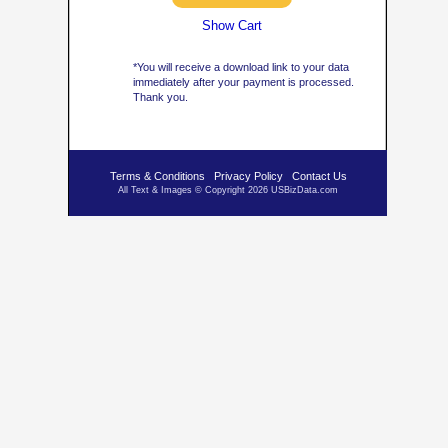
Show Cart
*You will receive a download link to your data
immediately after your payment is processed.
Thank you.
Terms & Conditions
Privacy Policy
Contact Us
All Text & Images © Copyright 2026 USBizData.com