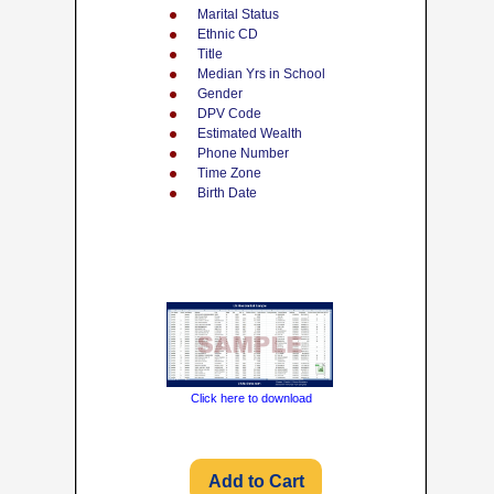
Marital Status
Ethnic CD
Title
Median Yrs in School
Gender
DPV Code
Estimated Wealth
Phone Number
Time Zone
Birth Date
Click here to download