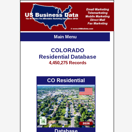
Main Menu
COLORADO
Residential Database
4,450,275 Records