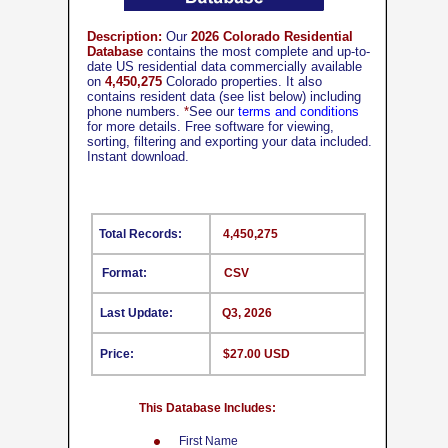
Description:
Our
2026 Colorado Residential
Database
contains the most complete and up-to-
date US residential data commercially available
on
4,450,275
Colorado properties. It also
contains resident data (see list below) including
phone numbers.
*
See our
terms and conditions
for more details. Free software for viewing,
sorting, filtering and exporting your data included.
Instant download.
Total Records:
4,450,275
Format:
CSV
Last Update:
Q3, 2026
Price:
$27.00 USD
This Database Includes:
First Name