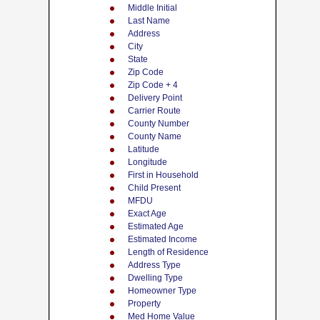
Middle Initial
Last Name
Address
City
State
Zip Code
Zip Code + 4
Delivery Point
Carrier Route
County Number
County Name
Latitude
Longitude
First in Household
Child Present
MFDU
Exact Age
Estimated Age
Estimated Income
Length of Residence
Address Type
Dwelling Type
Homeowner Type
Property
Med Home Value