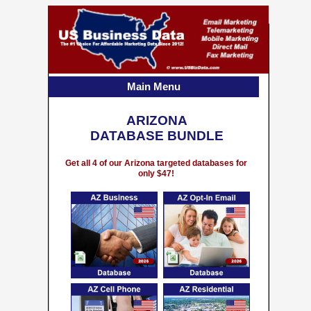
Main Menu
ARIZONA
DATABASE BUNDLE
Get all 4 of our Arizona targeted databases for
only $47!