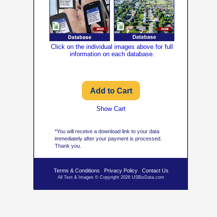
Click on the individual images above for full
information on each database.
Show Cart
*You will receive a download link to your data
immediately after your payment is processed.
Thank you.
Terms & Conditions
Privacy Policy
Contact Us
All Text & Images © Copyright 2026 USBizData.com