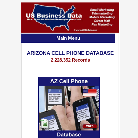
Main Menu
ARIZONA CELL PHONE DATABASE
2,228,352 Records