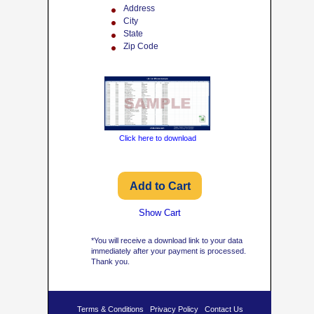
Address
City
State
Zip Code
Click here to download
Show Cart
*You will receive a download link to your data
immediately after your payment is processed.
Thank you.
Terms & Conditions
Privacy Policy
Contact Us