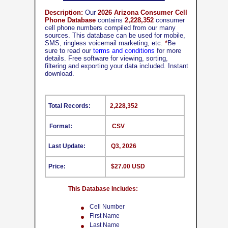
Description:
Our
2026 Arizona Consumer Cell
Phone Database
contains
2,228,352
consumer
cell phone numbers compiled from our many
sources. This database can be used for mobile,
SMS, ringless voicemail marketing, etc.
*
Be
sure to read our
terms and conditions
for more
details. Free software for viewing, sorting,
filtering and exporting your data included. Instant
download.
Total Records:
2,228,352
Format:
CSV
Last Update:
Q3, 2026
Price:
$27.00 USD
This Database Includes:
Cell Number
First Name
Last Name