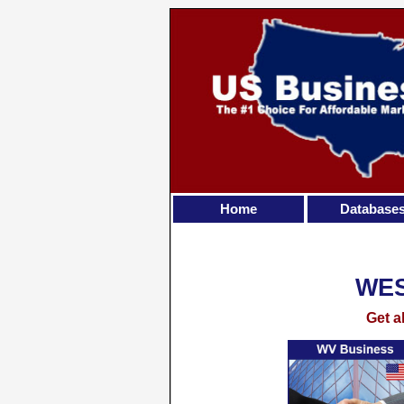
Home
Database
WES
Get a