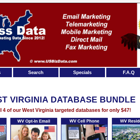
s
Search
Specials
F.A.Q
T VIRGINIA DATABASE BUNDLE
ll 4 of our West Virginia targeted databases for only $47!