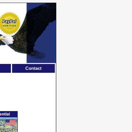
Contact