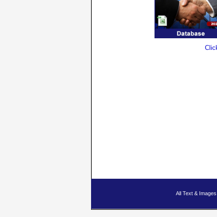
Clic
All Text & Imag