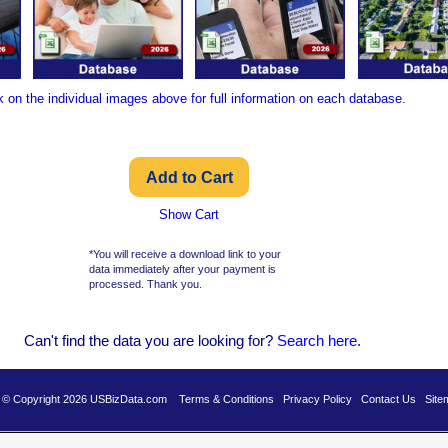
k on the individual images above for full information on each database.
Show Cart
*You will receive a download link to your
data immediately after your payment is
processed. Thank you.
Can't find the data you are looking for?
Se
arch here
.
es © Copyright 2026 USBizData.com
Terms & Conditions
Privacy Policy
Contact Us
Site