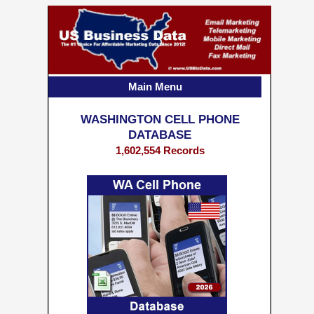
Main Menu
WASHINGTON CELL PHONE
DATABASE
1,602,554 Records