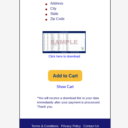
Address
City
State
Zip Code
Click here to download
Show Cart
*You will receive a download link to your data
immediately after your payment is processed.
Thank you.
Terms & Conditions
Privacy Policy
Contact Us