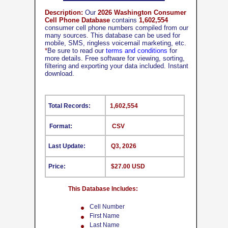
Description:
Our
2026 Washington Consumer
Cell Phone Database
contains
1,602,554
consumer cell phone numbers compiled from our
many sources. This database can be used for
mobile, SMS, ringless voicemail marketing, etc.
*
Be sure to read our
terms and conditions
for
more details. Free software for viewing, sorting,
filtering and exporting your data included. Instant
download.
Total Records:
1,602,554
Format:
CSV
Last Update:
Q3, 2026
Price:
$27.00 USD
This Database Includes:
Cell Number
First Name
Last Name