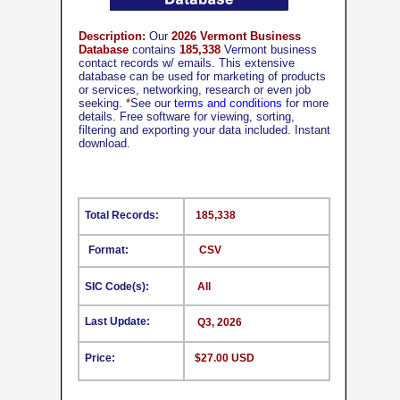
Description:
Our
2026 Vermont Business
Database
contains
185,338
Vermont business
contact records w/ emails. This extensive
database can be used for marketing of products
or services, networking, research or even job
seeking.
*
See our
terms and conditions
for more
details. Free software for viewing, sorting,
filtering and exporting your data included. Instant
download.
Total Records:
185,338
Format:
CSV
SIC Code(s):
All
Last Update:
Q3, 2026
Price:
$27.00 USD