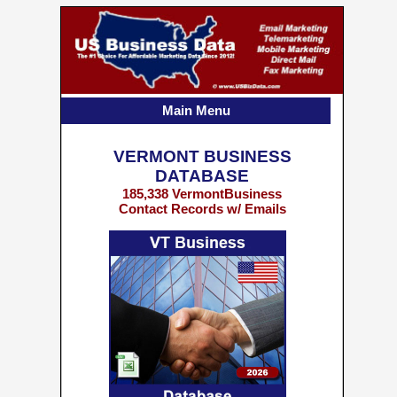
Main Menu
VERMONT BUSINESS
DATABASE
185,338 VermontBusiness
Contact Records w/ Emails