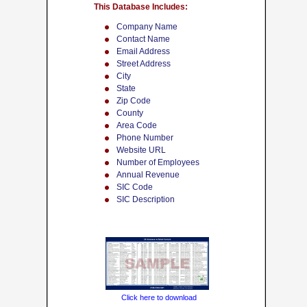
This Database Includes:
Company Name
Contact Name
Email Address
Street Address
City
State
Zip Code
County
Area Code
Phone Number
Website URL
Number of Employees
Annual Revenue
SIC Code
SIC Description
Click here to download