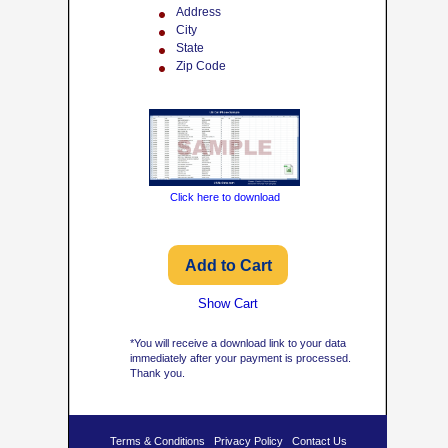
Address
City
State
Zip Code
Click here to download
Show Cart
*You will receive a download link to your data
immediately after your payment is processed.
Thank you.
Terms & Conditions
Privacy Policy
Contact Us