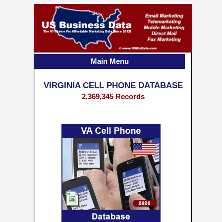
Main Menu
VIRGINIA CELL PHONE DATABASE
2,369,345 Records