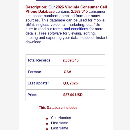
Description:
Our
2026 Virginia Consumer Cell
Phone Database
contains
2,369,345
consumer
cell phone numbers compiled from our many
sources. This database can be used for mobile,
SMS, ringless voicemail marketing, etc.
*
Be
sure to read our
terms and conditions
for more
details. Free software for viewing, sorting,
filtering and exporting your data included. Instant
download.
Total Records:
2,369,345
Format:
CSV
Last Update:
Q3, 2026
Price:
$27.00 USD
This Database Includes:
Cell Number
First Name
Last Name