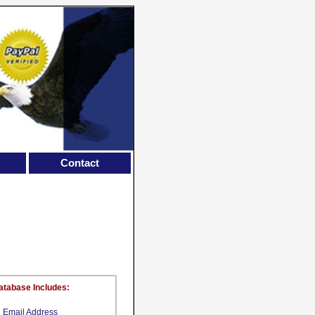
Contact
atabase Includes:
Email Address