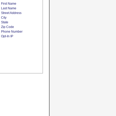
First Name
Last Name
Street Address
City
State
Zip Code
Phone Number
Opt-In IP