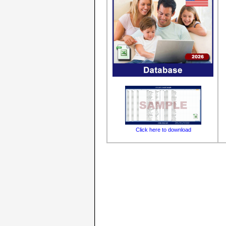
Click here to download