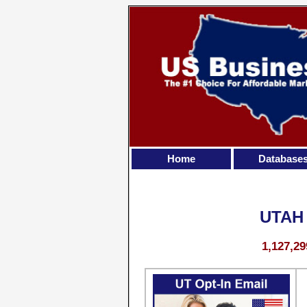
Home
Database
UTAH
1,127,29