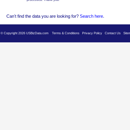
Can't find the data you are looking for?
Se
arch here
.
es © Copyright 2026 USBizData.com
Terms & Conditions
Privacy Policy
Contact Us
Site