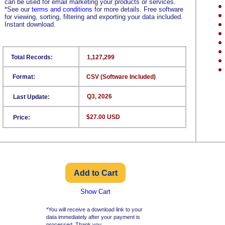
can be used for email marketing your products or services.
*
See our
terms and conditions
for more details. Free software
for viewing, sorting, filtering and exporting your data included.
Instant download.
Total Records:
1,127,299
Format:
CSV (Software Included)
Q3, 2026
Last Update:
$27.00 USD
Price:
Show Cart
*You will receive a download link to your
data immediately after your payment is
processed. Thank you.