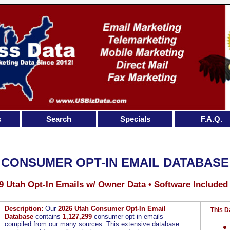
s
Search
Specials
F.A.Q.
 CONSUMER OPT-IN EMAIL DATABASE
9 Utah Opt-In Emails w/ Owner Data • Software Included
Description:
Our
2026 Utah Consumer Opt-In Email
This D
Database
contains
1,127,299
consumer opt-in emails
compiled from our many sources. This extensive database