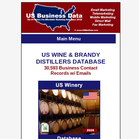
Main Menu
US WINE & BRANDY
DISTILLERS DATABASE
30,593 Business Contact
Records w/ Emails