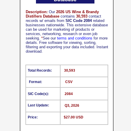
Description:
Our
2026 US Wine & Brandy
Distillers Database
contains
30,593
contact
records w/ emails from
SIC Code 2084
related
businesses nationwide. This extensive database
can be used for marketing of products or
services, networking, research or even job
seeking.
*
See our
terms and conditions
for more
details. Free software for viewing, sorting,
filtering and exporting your data included. Instant
download.
Total Records:
30,593
Format:
CSV
SIC Code(s):
2084
Last Update:
Q3, 2026
Price:
$27.00 USD