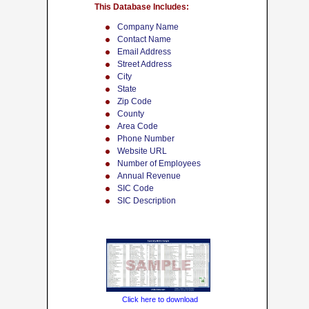
This Database Includes:
Company Name
Contact Name
Email Address
Street Address
City
State
Zip Code
County
Area Code
Phone Number
Website URL
Number of Employees
Annual Revenue
SIC Code
SIC Description
Click here to download