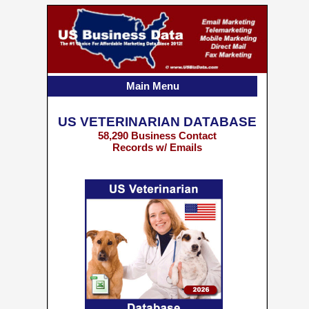
Main Menu
US VETERINARIAN DATABASE
58,290 Business Contact
Records w/ Emails