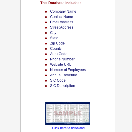
This Database Includes:
Company Name
Contact Name
Email Address
Street Address
City
State
Zip Code
County
Area Code
Phone Number
Website URL
Number of Employees
Annual Revenue
SIC Code
SIC Description
Click here to download