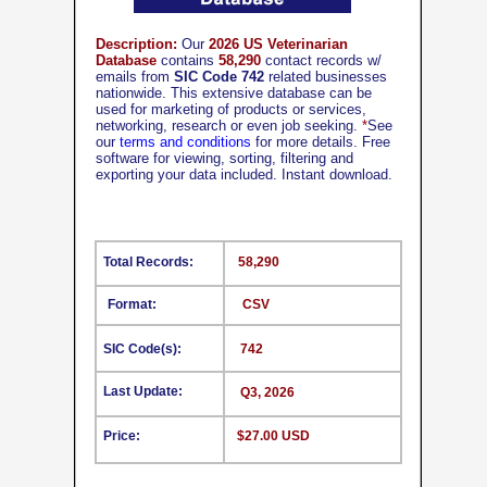
Description:
Our
2026 US Veterinarian
Database
contains
58,290
contact records w/
emails from
SIC Code 742
related businesses
nationwide. This extensive database can be
used for marketing of products or services,
networking, research or even job seeking.
*
See
our
terms and conditions
for more details. Free
software for viewing, sorting, filtering and
exporting your data included. Instant download.
Total Records:
58,290
Format:
CSV
SIC Code(s):
742
Last Update:
Q3, 2026
Price:
$27.00 USD