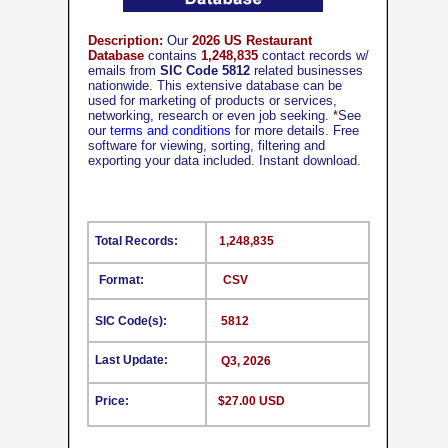
Description:
Our
2026 US Restaurant
Database
contains
1,248,835
contact records w/
emails from
SIC Code 5812
related businesses
nationwide. This extensive database can be
used for marketing of products or services,
networking, research or even job seeking.
*
See
our
terms and conditions
for more details. Free
software for viewing, sorting, filtering and
exporting your data included. Instant download.
Total Records:
1,248,835
Format:
CSV
SIC Code(s):
5812
Last Update:
Q3, 2026
Price:
$27.00 USD