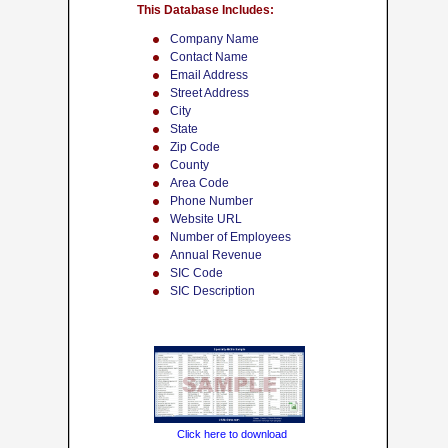
This Database Includes:
Company Name
Contact Name
Email Address
Street Address
City
State
Zip Code
County
Area Code
Phone Number
Website URL
Number of Employees
Annual Revenue
SIC Code
SIC Description
Click here to download