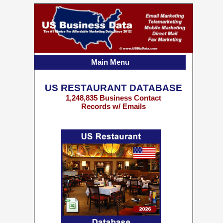
Main Menu
US RESTAURANT DATABASE
1,248,835 Business Contact
Records w/ Emails