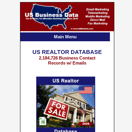
Main Menu
US REALTOR DATABASE
2,184,726 Business Contact
Records w/ Emails