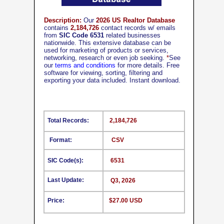
Description:
Our
2026 US Realtor Database
contains
2,184,726
contact records w/ emails
from
SIC Code 6531
related businesses
nationwide. This extensive database can be
used for marketing of products or services,
networking, research or even job seeking.
*
See
our
terms and conditions
for more details. Free
software for viewing, sorting, filtering and
exporting your data included. Instant download.
Total Records:
2,184,726
Format:
CSV
SIC Code(s):
6531
Last Update:
Q3, 2026
Price:
$27.00 USD