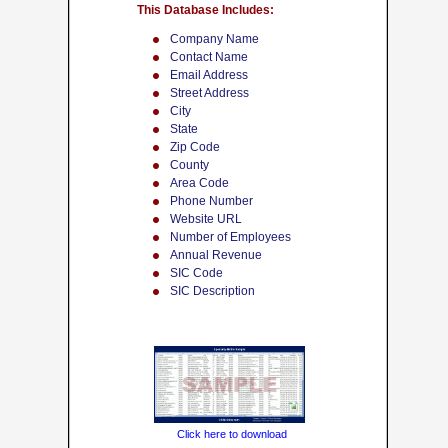
This Database Includes:
Company Name
Contact Name
Email Address
Street Address
City
State
Zip Code
County
Area Code
Phone Number
Website URL
Number of Employees
Annual Revenue
SIC Code
SIC Description
Click here to download