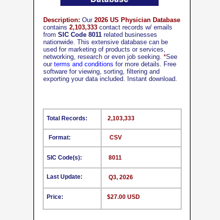
Description:
Our
2026 US Physician Database
contains
2,103,333
contact records w/ emails
from
SIC Code 8011
related businesses
nationwide. This extensive database can be
used for marketing of products or services,
networking, research or even job seeking.
*
See
our
terms and conditions
for more details. Free
software for viewing, sorting, filtering and
exporting your data included. Instant download.
Total Records:
2,103,333
Format:
CSV
SIC Code(s):
8011
Last Update:
Q3, 2026
Price:
$27.00 USD