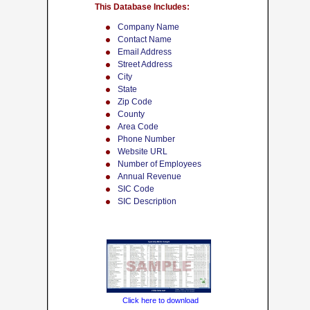
This Database Includes:
Company Name
Contact Name
Email Address
Street Address
City
State
Zip Code
County
Area Code
Phone Number
Website URL
Number of Employees
Annual Revenue
SIC Code
SIC Description
Click here to download