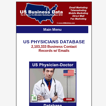
Main Menu
US PHYSICIANS DATABASE
2,103,333 Business Contact
Records w/ Emails