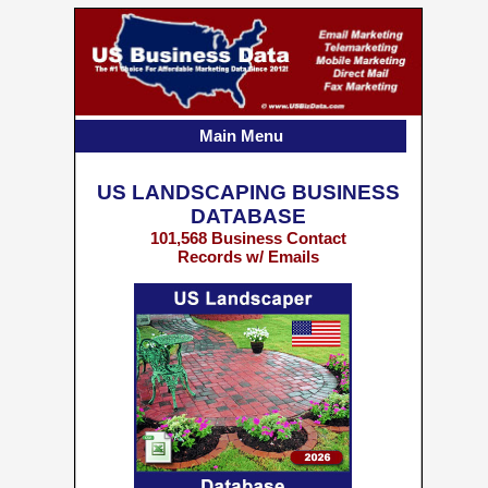
Main Menu
US LANDSCAPING BUSINESS
DATABASE
101,568 Business Contact
Records w/ Emails