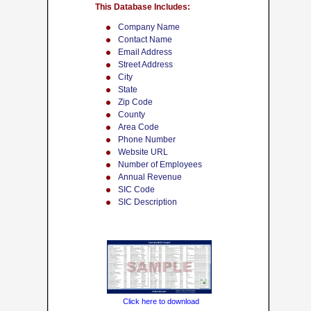
This Database Includes:
Company Name
Contact Name
Email Address
Street Address
City
State
Zip Code
County
Area Code
Phone Number
Website URL
Number of Employees
Annual Revenue
SIC Code
SIC Description
Click here to download