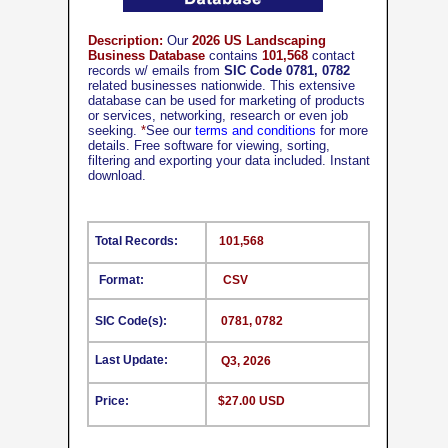
Description:
Our
2026 US Landscaping
Business Database
contains
101,568
contact
records w/ emails from
SIC Code 0781, 0782
related businesses nationwide. This extensive
database can be used for marketing of products
or services, networking, research or even job
seeking.
*
See our
terms and conditions
for more
details. Free software for viewing, sorting,
filtering and exporting your data included. Instant
download.
Total Records:
101,568
Format:
CSV
SIC Code(s):
0781, 0782
Last Update:
Q3, 2026
Price:
$27.00 USD