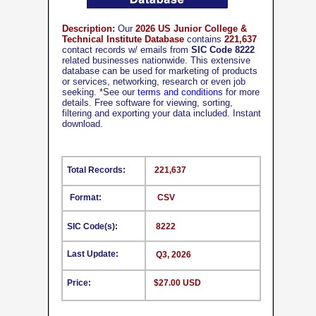
Description:
Our
2026 US Junior College &
Technical Institute Database
contains
221,637
contact records w/ emails from
SIC Code 8222
related businesses nationwide. This extensive
database can be used for marketing of products
or services, networking, research or even job
seeking.
*
See our
terms and conditions
for more
details. Free software for viewing, sorting,
filtering and exporting your data included. Instant
download.
Total Records:
221,637
Format:
CSV
SIC Code(s):
8222
Last Update:
Q3, 2026
Price:
$27.00 USD