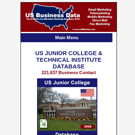
Main Menu
US JUNIOR COLLEGE &
TECHNICAL INSTITUTE
DATABASE
221,637 Business Contact
Records w/ Emails