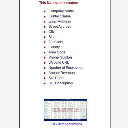
This Database Includes:
Company Name
Contact Name
Email Address
Street Address
City
State
Zip Code
County
Area Code
Phone Number
Website URL
Number of Employees
Annual Revenue
SIC Code
SIC Description
Click here to download