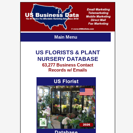
Main Menu
US FLORISTS & PLANT
NURSERY DATABASE
63,277 Business Contact
Records w/ Emails