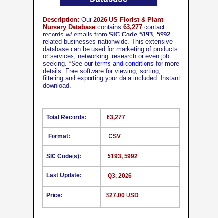
Description:
Our
2026 US Florist & Plant
Nursery Database
contains
63,277
contact
records w/ emails from
SIC Code 5193, 5992
related businesses nationwide. This extensive
database can be used for marketing of products
or services, networking, research or even job
seeking.
*
See our
terms and conditions
for more
details. Free software for viewing, sorting,
filtering and exporting your data included. Instant
download.
Total Records:
63,277
Format:
CSV
SIC Code(s):
5193, 5992
Last Update:
Q3, 2026
Price:
$27.00 USD