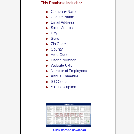
This Database Includes:
Company Name
Contact Name
Email Address
Street Address
City
State
Zip Code
County
Area Code
Phone Number
Website URL
Number of Employees
Annual Revenue
SIC Code
SIC Description
Click here to download