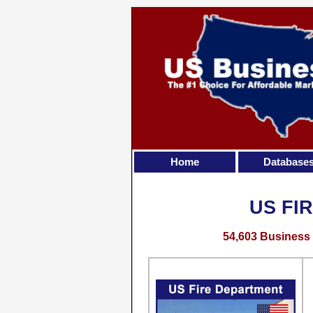
Home
Database
US FI
54,603 Business 