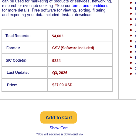
can be used for marketing of products or services, networking,
research or even job seeking.
*
See our
terms and conditions
for more details. Free software for viewing, sorting, filtering
and exporting your data included. Instant download
Total Records:
54,603
Format:
CSV (Software Included)
SIC Code(s):
9224
Last Update:
Q3, 2026
Price:
$27.00 USD
Show Cart
*You will receive a download link