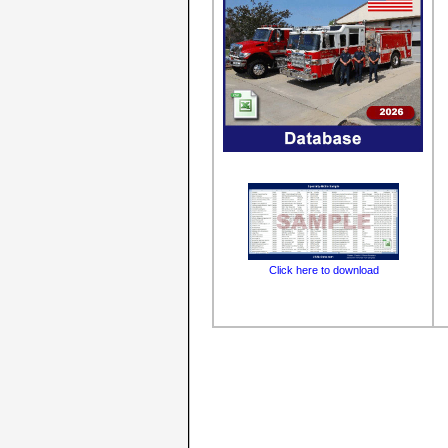
Click here to download