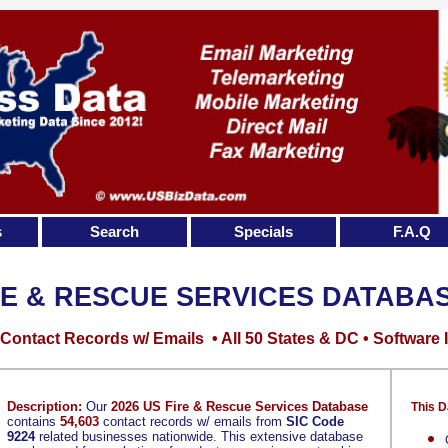
s
Search
Specials
F.A.Q
RE & RESCUE SERVICES DATABA
Contact Records w/ Emails • All 50 States & DC • Software 
Description:
Our
2026 US Fire & Rescue Services Database
This D
contains
54,603
contact records w/ emails from
SIC Code
9224
related businesses nationwide. This extensive database