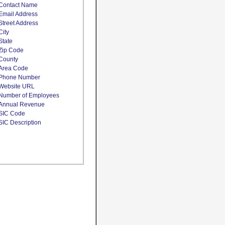
Contact Name
Email Address
Street Address
City
State
Zip Code
County
Area Code
Phone Number
Website URL
Number of Employees
Annual Revenue
SIC Code
SIC Description