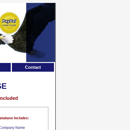
Contact
SE
Included
atabase Includes:
Company Name