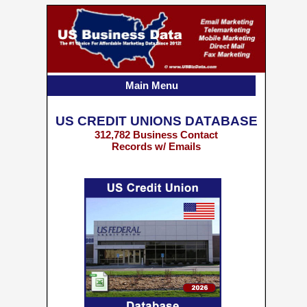
Main Menu
US CREDIT UNIONS DATABASE
312,782 Business Contact
Records w/ Emails