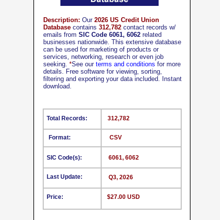
Description:
Our
2026 US Credit Union
Database
contains
312,782
contact records w/
emails from
SIC Code 6061, 6062
related
businesses nationwide. This extensive database
can be used for marketing of products or
services, networking, research or even job
seeking.
*
See our
terms and conditions
for more
details. Free software for viewing, sorting,
filtering and exporting your data included. Instant
download.
Total Records:
312,782
Format:
CSV
SIC Code(s):
6061, 6062
Last Update:
Q3, 2026
Price:
$27.00 USD