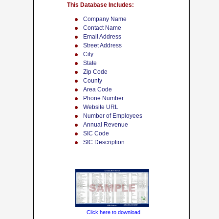
This Database Includes:
Company Name
Contact Name
Email Address
Street Address
City
State
Zip Code
County
Area Code
Phone Number
Website URL
Number of Employees
Annual Revenue
SIC Code
SIC Description
Click here to download