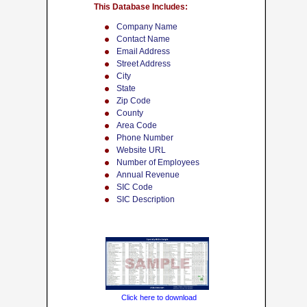
This Database Includes:
Company Name
Contact Name
Email Address
Street Address
City
State
Zip Code
County
Area Code
Phone Number
Website URL
Number of Employees
Annual Revenue
SIC Code
SIC Description
Click here to download