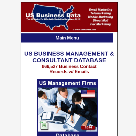
Main Menu
US BUSINESS MANAGEMENT &
CONSULTANT DATABASE
866,527 Business Contact
Records w/ Emails