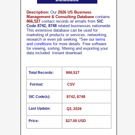
Description:
Our
2026 US Business
Management & Consulting Database
contains
866,527
contact records w/ emails from
SIC
Code 8742, 8748
related businesses nationwide.
This extensive database can be used for
marketing of products or services, networking,
research or even job seeking.
*
See our
terms
and conditions
for more details. Free software
for viewing, sorting, filtering and exporting your
data included. Instant download.
Total Records:
866,527
Format:
CSV
SIC Code(s):
8742, 8748
Last Update:
Q3, 2026
Price:
$27.00 USD