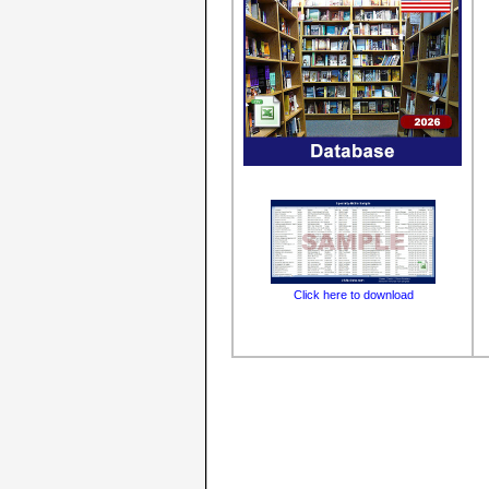
Click here to download