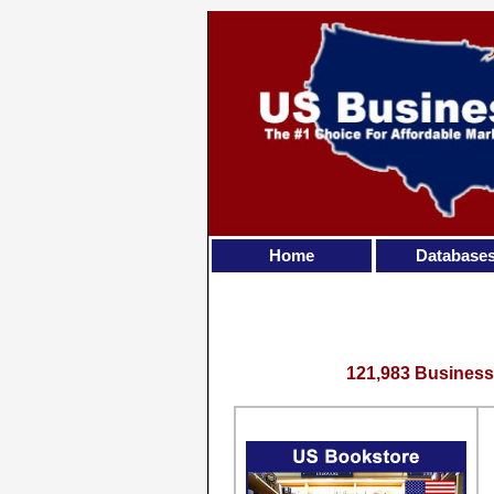
Home
Database
121,983 Business 