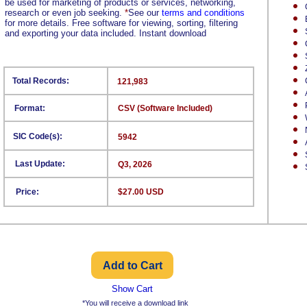
be used for marketing of products or services, networking,
research or even job seeking.
*
See our
terms and conditions
for more details. Free software for viewing, sorting, filtering
and exporting your data included. Instant download
Total Records:
121,983
Format:
CSV (Software Included)
SIC Code(s):
5942
Last Update:
Q3, 2026
Price:
$27.00 USD
Show Cart
*You will receive a download link