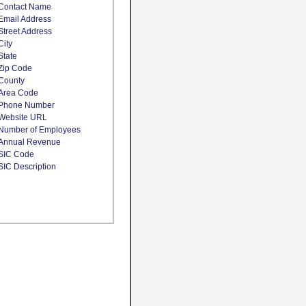
Contact Name
Email Address
Street Address
City
State
Zip Code
County
Area Code
Phone Number
Website URL
Number of Employees
Annual Revenue
SIC Code
SIC Description