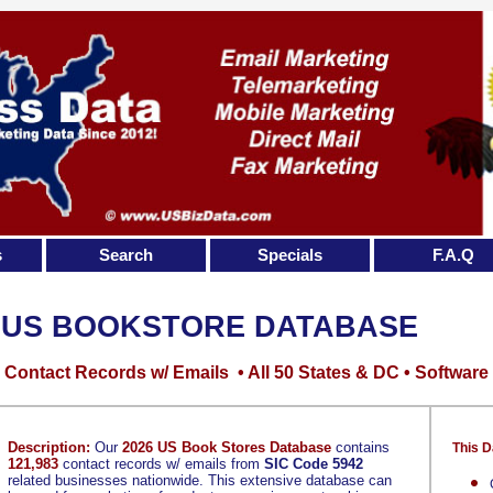
s
Search
Specials
F.A.Q
US BOOKSTORE DATABASE
Contact Records w/ Emails • All 50 States & DC • Software
Description:
Our
2026 US Book Stores Database
contains
This D
121,983
contact records w/ emails from
SIC Code 5942
related businesses nationwide. This extensive database can