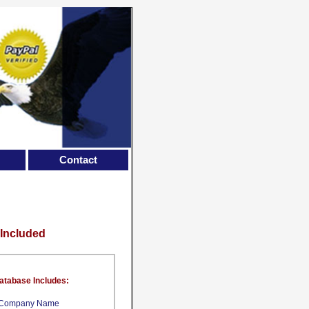
Contact
 Included
atabase Includes:
Company Name