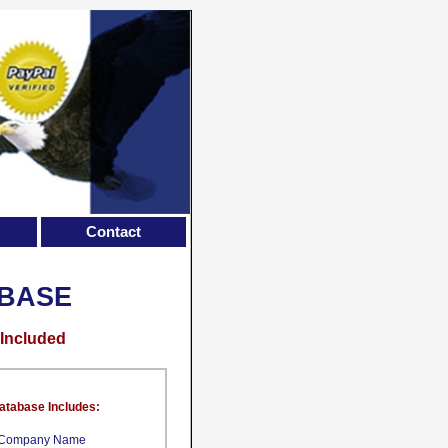
Contact
ABASE
 Included
atabase Includes:
Company Name