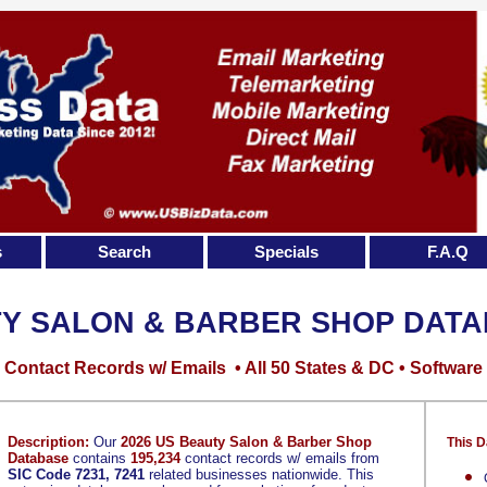
s
Search
Specials
F.A.Q
Y SALON & BARBER SHOP DAT
Contact Records w/ Emails • All 50 States & DC • Software
Description:
Our
2026 US Beauty Salon & Barber Shop
This D
Database
contains
195,234
contact records w/ emails from
SIC Code 7231, 7241
related businesses nationwide. This