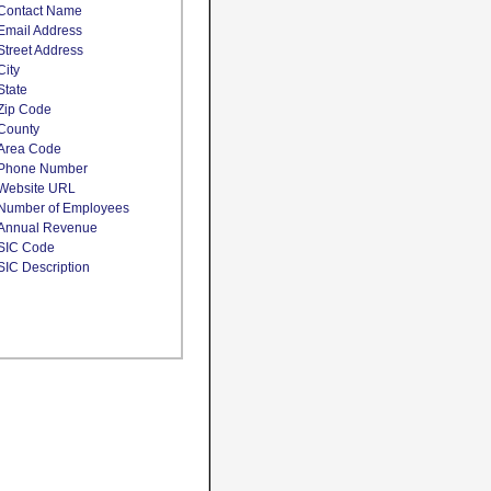
Contact Name
Email Address
Street Address
City
State
Zip Code
County
Area Code
Phone Number
Website URL
Number of Employees
Annual Revenue
SIC Code
SIC Description