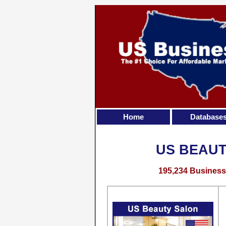
Home
Database
US BEAUT
195,234 Business 