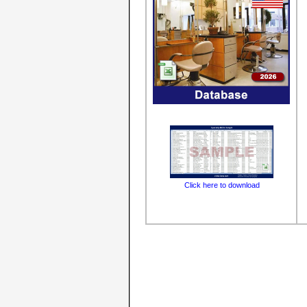
Click here to download