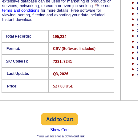
extensive database can be used for marketing of products or
services, networking, research or even job seeking.
*
See our
terms and conditions
for more details. Free software for
viewing, sorting, filtering and exporting your data included.
Instant download
Total Records:
195,234
Format:
CSV (Software Included)
SIC Code(s):
7231, 7241
Last Update:
Q3, 2026
Price:
$27.00 USD
Show Cart
*You will receive a download link